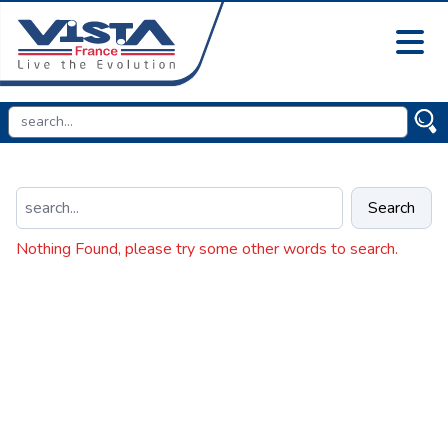
Search
Nothing Found, please try some other words to search.