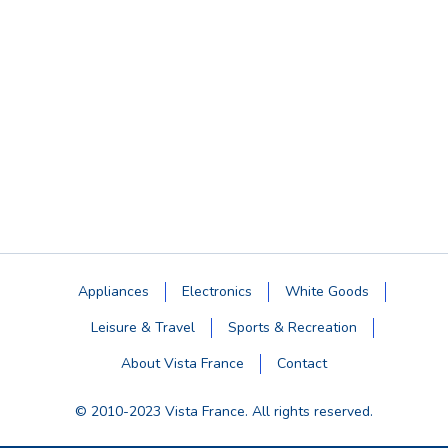
Appliances
Electronics
White Goods
Leisure & Travel
Sports & Recreation
About Vista France
Contact
© 2010-2023 Vista France. All rights reserved.