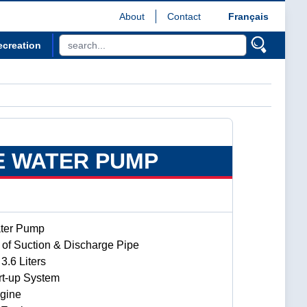
About
Contact
Français
ecreation
E WATER PUMP
ater Pump
of Suction & Discharge Pipe
3.6 Liters
rt-up System
gine