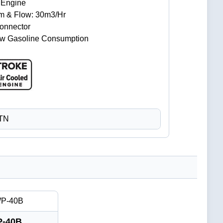
e Engine
 8m & Flow: 30m3/Hr
Connector
Low Gasoline Consumption
CTN
-40B