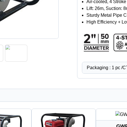
Air-cooled, 4 Strok
Lift: 26m, Suction:
Sturdy Metal Pipe 
High Efficiency + 
Packaging : 1 pc /
GWP