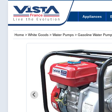
Appliances
E
Home
>
White Goods
>
Water Pumps
> Gasoline Water Pum