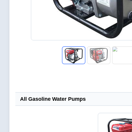
All Gasoline Water Pumps