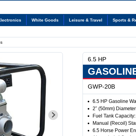
lectronics
White Goods
Leisure & Travel
Sports & R
ps
6.5 HP
GASOLIN
GWP-20B
6.5 HP Gasoline W
2" (50mm) Diameter 
Fuel Tank Capacity: 
Manual (Recoil) Sta
6.5 Horse Power En