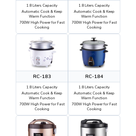
1.8 Liters Capacity
1.8 Liters Capacity
Automatic Cook & Keep
Automatic Cook & Keep
Warm Function
Warm Function
700W High Power for Fast
700W High Power for Fast
Cooking
Cooking
RC-183
RC-184
1.8 Liters Capacity
1.8 Liters Capacity
Automatic Cook & Keep
Automatic Cook & Keep
Warm Function
Warm Function
700W High Power for Fast
700W High Power for Fast
Cooking
Cooking