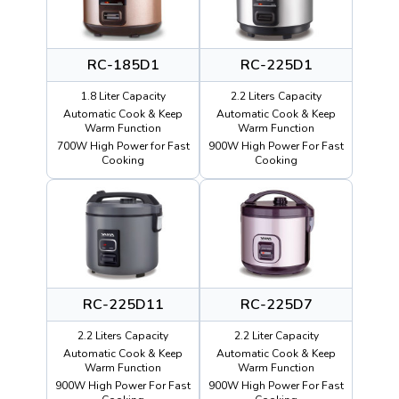
RC-185D1
RC-225D1
1.8 Liter Capacity
2.2 Liters Capacity
Automatic Cook & Keep
Automatic Cook & Keep
Warm Function
Warm Function
700W High Power for Fast
900W High Power For Fast
Cooking
Cooking
RC-225D11
RC-225D7
2.2 Liters Capacity
2.2 Liter Capacity
Automatic Cook & Keep
Automatic Cook & Keep
Warm Function
Warm Function
900W High Power For Fast
900W High Power For Fast