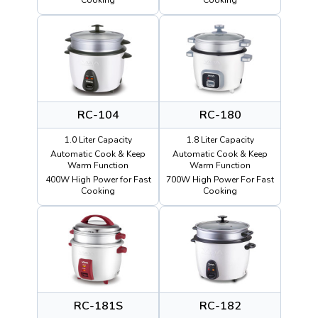
RC-104
RC-180
1.0 Liter Capacity
1.8 Liter Capacity
Automatic Cook & Keep
Automatic Cook & Keep
Warm Function
Warm Function
400W High Power for Fast
700W High Power For Fast
Cooking
Cooking
RC-181S
RC-182