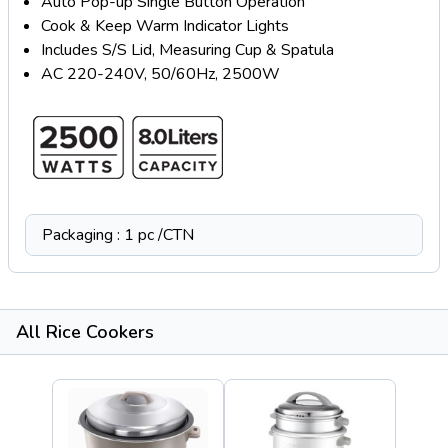
Auto Pop-up Single Button Operation
Cook & Keep Warm Indicator Lights
Includes S/S Lid, Measuring Cup & Spatula
AC 220-240V, 50/60Hz, 2500W
Packaging : 1 pc /CTN
All Rice Cookers