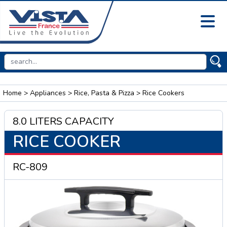
Home
>
Appliances
>
Rice, Pasta & Pizza
> Rice Cookers
8.0 LITERS CAPACITY
RICE COOKER
RC-809