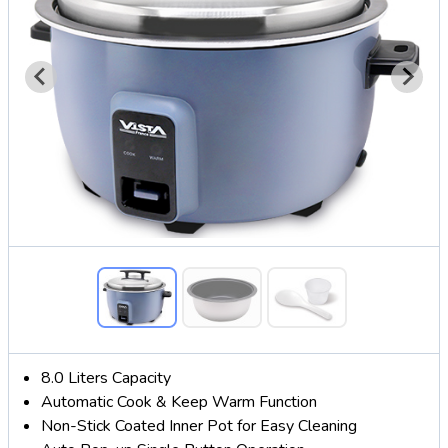
8.0 Liters Capacity
Automatic Cook & Keep Warm Function
Non-Stick Coated Inner Pot for Easy Cleaning