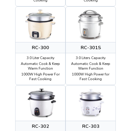
Cooking
Cooking
RC-300
RC-301S
3.0 Liter Capacity
3.0 Liters Capacity
Automatic Cook & Keep
Automatic Cook & Keep
Warm Function
Warm Function
1000W High Power For
1000W High Power for
Fast Cooking
Fast Cooking
RC-302
RC-303