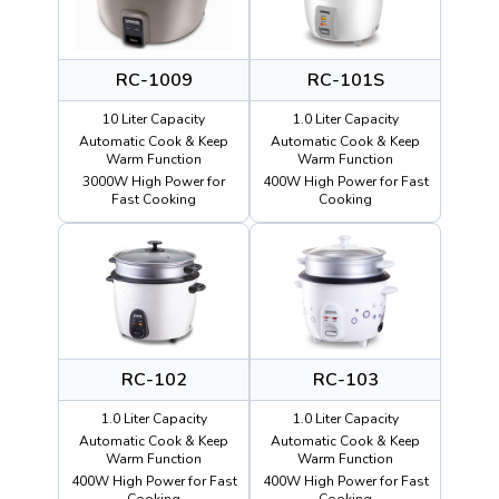
RC-1009
RC-101S
10 Liter Capacity
1.0 Liter Capacity
Automatic Cook & Keep
Automatic Cook & Keep
Warm Function
Warm Function
3000W High Power for
400W High Power for Fast
Fast Cooking
Cooking
RC-102
RC-103
1.0 Liter Capacity
1.0 Liter Capacity
Automatic Cook & Keep
Automatic Cook & Keep
Warm Function
Warm Function
400W High Power for Fast
400W High Power for Fast
Cooking
Cooking