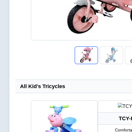
All Kid's Tricycles
TCY-
Comforta