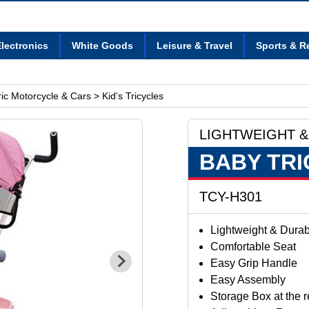
lectronics
White Goods
Leisure & Travel
Sports & R
tric Motorcycle & Cars
> Kid's Tricycles
LIGHTWEIGHT &
BABY TRI
TCY-H301
Lightweight & Dura
Comfortable Seat
Easy Grip Handle
Easy Assembly
Storage Box at the re