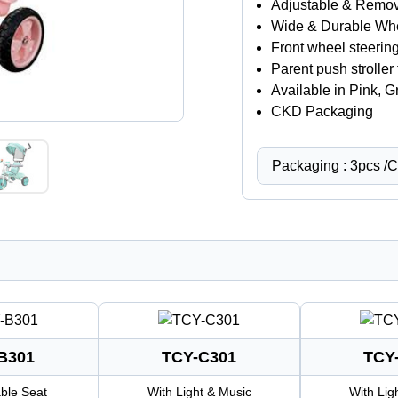
Adjustable & Remo
Wide & Durable Wh
Front wheel steerin
Parent push stroller 
Available in Pink, 
CKD Packaging
Packaging : 3pcs /
B301
TCY-C301
TCY
ble Seat
With Light & Music
With Lig