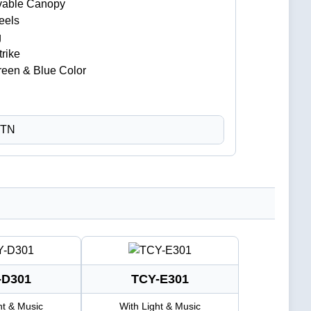
vable Canopy
eels
g
trike
Green & Blue Color
CTN
-D301
TCY-E301
ht & Music
With Light & Music