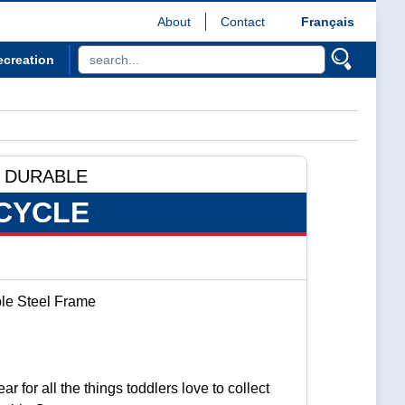
About
Contact
Français
ecreation
 DURABLE
CYCLE
ble Steel Frame
ar for all the things toddlers love to collect