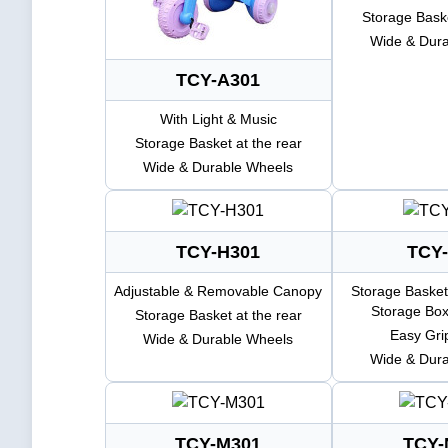
Storage Baske
Wide & Dur
TCY-A301
With Light & Music
Storage Basket at the rear
Wide & Durable Wheels
TCY-H301
TCY-
Adjustable & Removable Canopy
Storage Basket
Storage Box
Storage Basket at the rear
Easy Gri
Wide & Durable Wheels
Wide & Dur
TCY-M301
TCY-