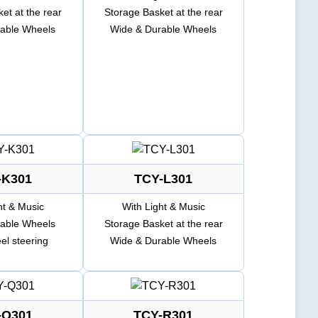
et at the rear
Storage Basket at the rear
able Wheels
Wide & Durable Wheels
-K301
TCY-L301
ht & Music
With Light & Music
able Wheels
Storage Basket at the rear
el steering
Wide & Durable Wheels
-Q301
TCY-R301