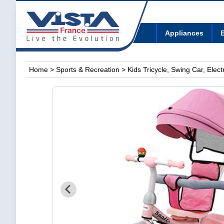
Appliances
E
Home
>
Sports & Recreation
>
Kids Tricycle, Swing Car, Elec