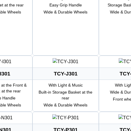
t at the rear
Easy Grip Handle
Storage Bask
able Wheels
Wide & Durable Wheels
Wide & Dur
I301
TCY-J301
TCY
 at the Front &
With Light & Music
With Lig
 at the rear
Built-in Storage Basket at the
Wide & Dur
p Handle
rear
Front whe
able Wheels
Wide & Durable Wheels
N301
TCY-P301
TCY