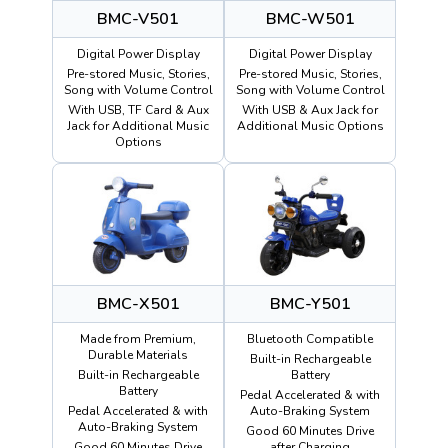
BMC-V501
BMC-W501
Digital Power Display
Digital Power Display
Pre-stored Music, Stories,
Pre-stored Music, Stories,
Song with Volume Control
Song with Volume Control
With USB, TF Card & Aux
With USB & Aux Jack for
Jack for Additional Music
Additional Music Options
Options
BMC-X501
BMC-Y501
Made from Premium,
Bluetooth Compatible
Durable Materials
Built-in Rechargeable
Built-in Rechargeable
Battery
Battery
Pedal Accelerated & with
Pedal Accelerated & with
Auto-Braking System
Auto-Braking System
Good 60 Minutes Drive
Good 60 Minutes Drive
after Charging