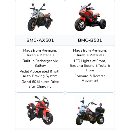
BMC-AX501
BMC-B501
Made from Premium,
Made from Premium,
Durable Materials
Durable Materials
Built-in Rechargeable
LED Lights at Front,
Battery
Exciting Sound Effects &
Horn
Pedal Accelerated & with
Auto-Braking System
Forward & Reverse
Movement
Good 60 Minutes Drive
after Charging