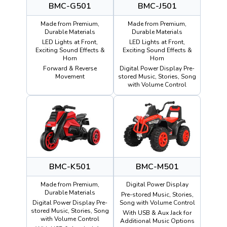
BMC-G501
BMC-J501
Made from Premium,
Made from Premium,
Durable Materials
Durable Materials
LED Lights at Front,
LED Lights at Front,
Exciting Sound Effects &
Exciting Sound Effects &
Horn
Horn
Forward & Reverse
Digital Power Display Pre-
Movement
stored Music, Stories, Song
with Volume Control
BMC-K501
BMC-M501
Made from Premium,
Digital Power Display
Durable Materials
Pre-stored Music, Stories,
Digital Power Display Pre-
Song with Volume Control
stored Music, Stories, Song
With USB & Aux Jack for
with Volume Control
Additional Music Options