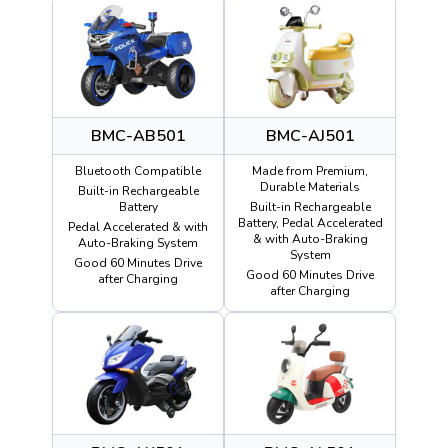
BMC-AB501
BMC-AJ501
Bluetooth Compatible
Made from Premium,
Durable Materials
Built-in Rechargeable
Battery
Built-in Rechargeable
Battery, Pedal Accelerated
Pedal Accelerated & with
& with Auto-Braking
Auto-Braking System
System
Good 60 Minutes Drive
Good 60 Minutes Drive
after Charging
after Charging