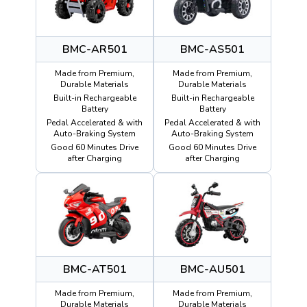
BMC-AR501
BMC-AS501
Made from Premium,
Made from Premium,
Durable Materials
Durable Materials
Built-in Rechargeable
Built-in Rechargeable
Battery
Battery
Pedal Accelerated & with
Pedal Accelerated & with
Auto-Braking System
Auto-Braking System
Good 60 Minutes Drive
Good 60 Minutes Drive
after Charging
after Charging
BMC-AT501
BMC-AU501
Made from Premium,
Made from Premium,
Durable Materials
Durable Materials