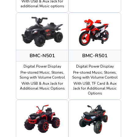
With USB & Aux Jack for
additional Music options
BMC-N501
BMC-R501
Digital Power Display
Digital Power Display
Pre-stored Music, Stories,
Pre-stored Music, Stories,
Song with Volume Control
Song with Volume Control
With USB & Aux Jack for
With USB, TF Card & Aux
Additional Music Options
Jack for Additional Music
Options