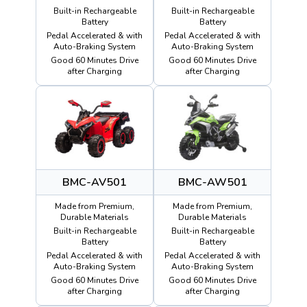
Built-in Rechargeable
Built-in Rechargeable
Battery
Battery
Pedal Accelerated & with
Pedal Accelerated & with
Auto-Braking System
Auto-Braking System
Good 60 Minutes Drive
Good 60 Minutes Drive
after Charging
after Charging
BMC-AV501
BMC-AW501
Made from Premium,
Made from Premium,
Durable Materials
Durable Materials
Built-in Rechargeable
Built-in Rechargeable
Battery
Battery
Pedal Accelerated & with
Pedal Accelerated & with
Auto-Braking System
Auto-Braking System
Good 60 Minutes Drive
Good 60 Minutes Drive
after Charging
after Charging