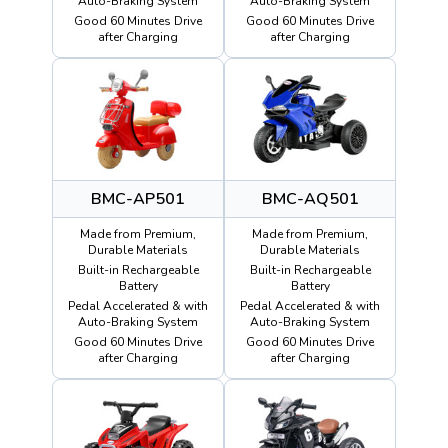
Auto-Braking System
Auto-Braking System
Good 60 Minutes Drive
Good 60 Minutes Drive
after Charging
after Charging
BMC-AP501
BMC-AQ501
Made from Premium,
Made from Premium,
Durable Materials
Durable Materials
Built-in Rechargeable
Built-in Rechargeable
Battery
Battery
Pedal Accelerated & with
Pedal Accelerated & with
Auto-Braking System
Auto-Braking System
Good 60 Minutes Drive
Good 60 Minutes Drive
after Charging
after Charging