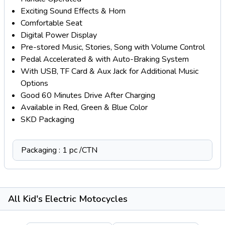
Exciting Sound Effects & Horn
Comfortable Seat
Digital Power Display
Pre-stored Music, Stories, Song with Volume Control
Pedal Accelerated & with Auto-Braking System
With USB, TF Card & Aux Jack for Additional Music
Options
Good 60 Minutes Drive After Charging
Available in Red, Green & Blue Color
SKD Packaging
Packaging : 1 pc /CTN
All Kid's Electric Motocycles