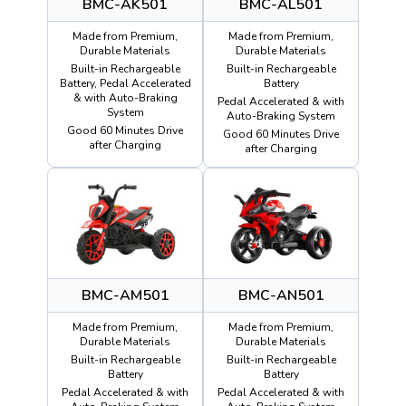
BMC-AK501
BMC-AL501
Made from Premium,
Made from Premium,
Durable Materials
Durable Materials
Built-in Rechargeable
Built-in Rechargeable
Battery, Pedal Accelerated
Battery
& with Auto-Braking
Pedal Accelerated & with
System
Auto-Braking System
Good 60 Minutes Drive
Good 60 Minutes Drive
after Charging
after Charging
BMC-AM501
BMC-AN501
Made from Premium,
Made from Premium,
Durable Materials
Durable Materials
Built-in Rechargeable
Built-in Rechargeable
Battery
Battery
Pedal Accelerated & with
Pedal Accelerated & with