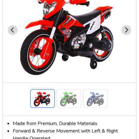
Made from Premium, Durable Materials
Forward & Reverse Movement with Left & Right
Handle Operated