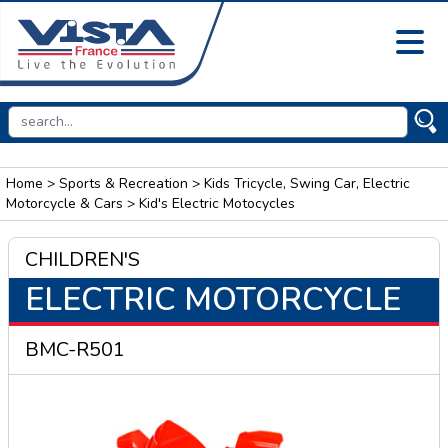
Home
>
Sports & Recreation
>
Kids Tricycle, Swing Car, Electric
Motorcycle & Cars
> Kid's Electric Motocycles
CHILDREN'S
ELECTRIC MOTORCYCLE
BMC-R501