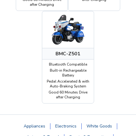
after Charging
BMC-Z501
Bluetooth Compatible
Built-in Rechargeable
Battery
Pedal Accelerated & with
Auto-Braking System
Good 60 Minutes Drive
after Charging
Appliances
Electronics
White Goods