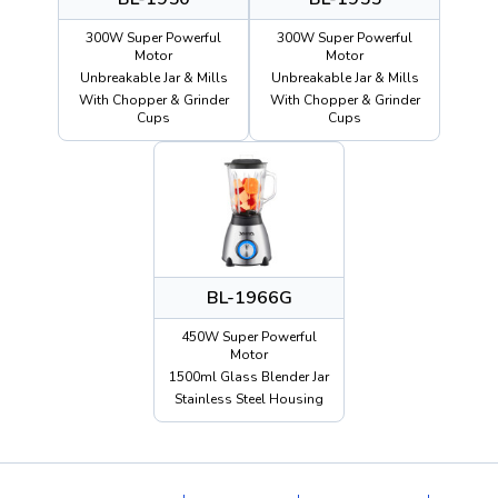
300W Super Powerful
300W Super Powerful
Motor
Motor
Unbreakable Jar & Mills
Unbreakable Jar & Mills
With Chopper & Grinder
With Chopper & Grinder
Cups
Cups
BL-1966G
450W Super Powerful
Motor
1500ml Glass Blender Jar
Stainless Steel Housing