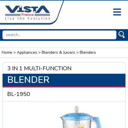
Home
>
Appliances
>
Blenders & Juicers
> Blenders
3 IN 1 MULTI-FUNCTION
BLENDER
BL-1950