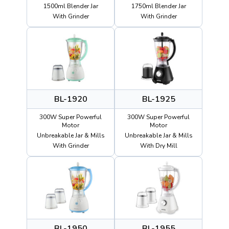
1500ml Blender Jar
1750ml Blender Jar
With Grinder
With Grinder
BL-1920
BL-1925
300W Super Powerful
300W Super Powerful
Motor
Motor
Unbreakable Jar & Mills
Unbreakable Jar & Mills
With Grinder
With Dry Mill
BL-1950
BL-1955