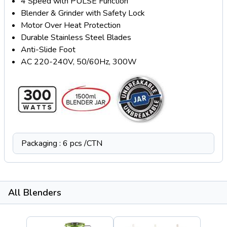
4 Speed with PULSE Function
Blender & Grinder with Safety Lock
Motor Over Heat Protection
Durable Stainless Steel Blades
Anti-Slide Foot
AC 220-240V, 50/60Hz, 300W
Packaging : 6 pcs /CTN
All Blenders