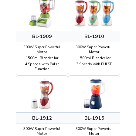
BL-1909
BL-1910
300W Super Powerful
300W Super Powerful
Motor
Motor
1500ml Blender Jar
1500ml Blender Jar
4 Speeds with Pulse
3 Speeds with PULSE
Function
BL-1912
BL-1915
300W Super Powerful
300W Super Powerful
Motor
Motor