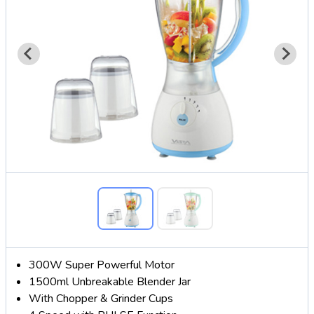
300W Super Powerful Motor
1500ml Unbreakable Blender Jar
With Chopper & Grinder Cups