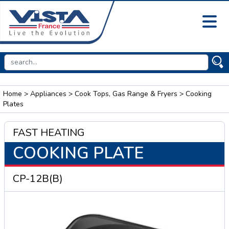
Home
>
Appliances
>
Cook Tops, Gas Range & Fryers
> Cooking
Plates
FAST HEATING
COOKING PLATE
CP-12B(B)