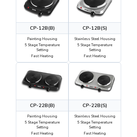
CP-12B(B)
CP-12B(S)
Painting Housing
Stainless Steel Housing
5 Stage Temperature
5 Stage Temperature
Setting
Setting
Fast Heating
Fast Heating
CP-22B(B)
CP-22B(S)
Painting Housing
Stainless Steel Housing
5 Stage Temperature
5 Stage Temperature
Setting
Setting
Fast Heating
Fast Heating