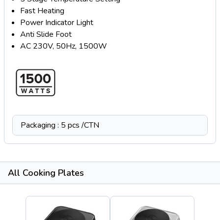
Fast Heating
Power Indicator Light
Anti Slide Foot
AC 230V, 50Hz, 1500W
Packaging : 5 pcs /CTN
All Cooking Plates