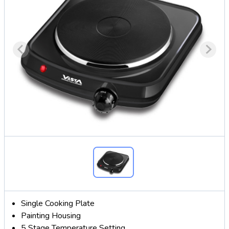
Single Cooking Plate
Painting Housing
5 Stage Temperature Setting