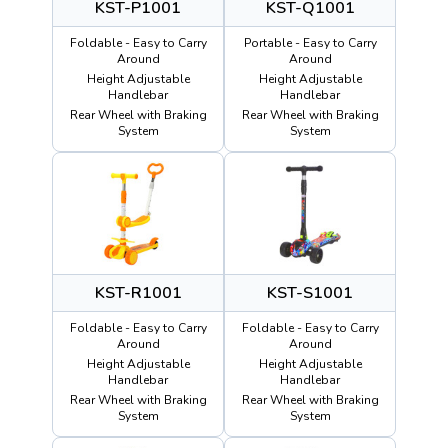
KST-P1001
KST-Q1001
Foldable - Easy to Carry
Portable - Easy to Carry
Around
Around
Height Adjustable
Height Adjustable
Handlebar
Handlebar
Rear Wheel with Braking
Rear Wheel with Braking
System
System
KST-R1001
KST-S1001
Foldable - Easy to Carry
Foldable - Easy to Carry
Around
Around
Height Adjustable
Height Adjustable
Handlebar
Handlebar
Rear Wheel with Braking
Rear Wheel with Braking
System
System