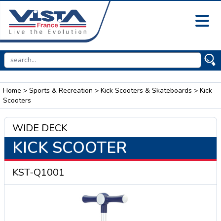
Home
>
Sports & Recreation
>
Kick Scooters & Skateboards
> Kick
Scooters
WIDE DECK
KICK SCOOTER
KST-Q1001