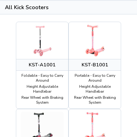
All Kick Scooters
KST-A1001
KST-B1001
Foldable - Easy to Carry
Portable - Easy to Carry
Around
Around
Height Adjustable
Height Adjustable
Handlebar
Handlebar
Rear Wheel with Braking
Rear Wheel with Braking
System
System