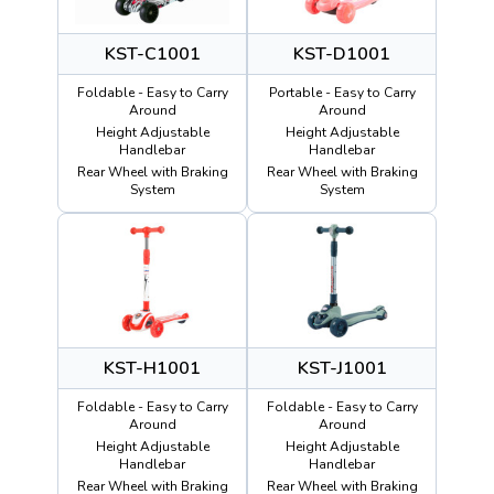
KST-C1001
KST-D1001
Foldable - Easy to Carry
Portable - Easy to Carry
Around
Around
Height Adjustable
Height Adjustable
Handlebar
Handlebar
Rear Wheel with Braking
Rear Wheel with Braking
System
System
KST-H1001
KST-J1001
Foldable - Easy to Carry
Foldable - Easy to Carry
Around
Around
Height Adjustable
Height Adjustable
Handlebar
Handlebar
Rear Wheel with Braking
Rear Wheel with Braking