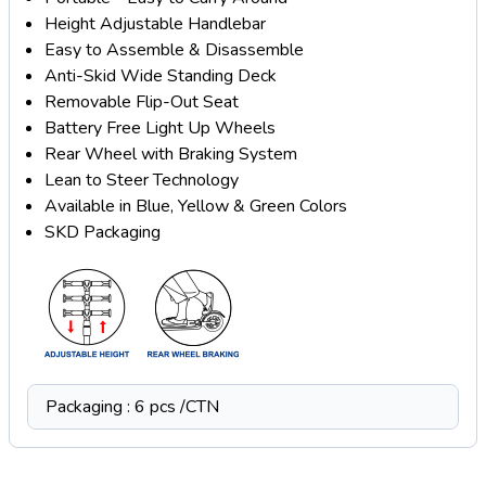
Height Adjustable Handlebar
Easy to Assemble & Disassemble
Anti-Skid Wide Standing Deck
Removable Flip-Out Seat
Battery Free Light Up Wheels
Rear Wheel with Braking System
Lean to Steer Technology
Available in Blue, Yellow & Green Colors
SKD Packaging
Packaging : 6 pcs /CTN