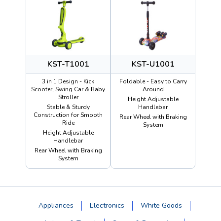
KST-T1001
KST-U1001
3 in 1 Design - Kick
Foldable - Easy to Carry
Scooter, Swing Car & Baby
Around
Stroller
Height Adjustable
Stable & Sturdy
Handlebar
Construction for Smooth
Rear Wheel with Braking
Ride
System
Height Adjustable
Handlebar
Rear Wheel with Braking
System
Appliances
Electronics
White Goods