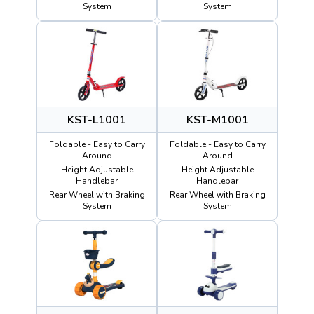
System
System
KST-L1001
KST-M1001
Foldable - Easy to Carry
Foldable - Easy to Carry
Around
Around
Height Adjustable
Height Adjustable
Handlebar
Handlebar
Rear Wheel with Braking
Rear Wheel with Braking
System
System