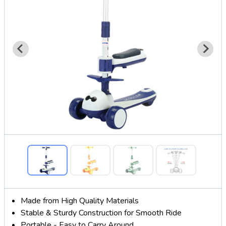
Made from High Quality Materials
Stable & Sturdy Construction for Smooth Ride
Portable - Easy to Carry Around