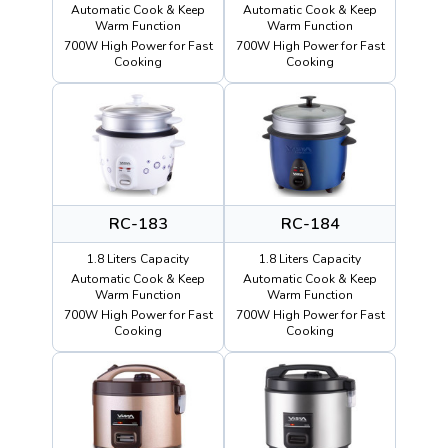
Automatic Cook & Keep
Automatic Cook & Keep
Warm Function
Warm Function
700W High Power for Fast
700W High Power for Fast
Cooking
Cooking
RC-183
RC-184
1.8 Liters Capacity
1.8 Liters Capacity
Automatic Cook & Keep
Automatic Cook & Keep
Warm Function
Warm Function
700W High Power for Fast
700W High Power for Fast
Cooking
Cooking