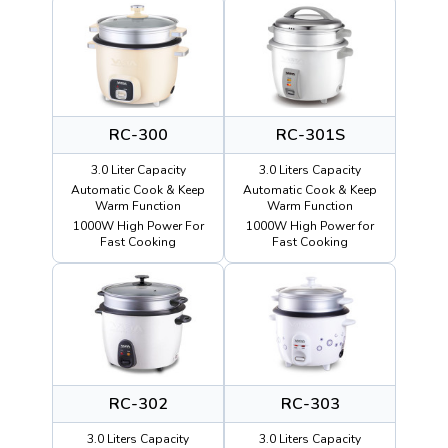
RC-300
RC-301S
3.0 Liter Capacity
3.0 Liters Capacity
Automatic Cook & Keep
Automatic Cook & Keep
Warm Function
Warm Function
1000W High Power For
1000W High Power for
Fast Cooking
Fast Cooking
RC-302
RC-303
3.0 Liters Capacity
3.0 Liters Capacity