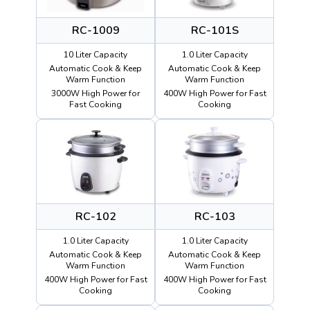
RC-1009
RC-101S
10 Liter Capacity
1.0 Liter Capacity
Automatic Cook & Keep
Automatic Cook & Keep
Warm Function
Warm Function
3000W High Power for
400W High Power for Fast
Fast Cooking
Cooking
RC-102
RC-103
1.0 Liter Capacity
1.0 Liter Capacity
Automatic Cook & Keep
Automatic Cook & Keep
Warm Function
Warm Function
400W High Power for Fast
400W High Power for Fast
Cooking
Cooking