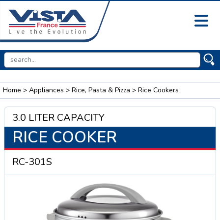
Home
>
Appliances
>
Rice, Pasta & Pizza
> Rice Cookers
3.0 LITER CAPACITY
RICE COOKER
RC-301S