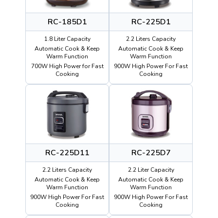
RC-185D1
RC-225D1
1.8 Liter Capacity
2.2 Liters Capacity
Automatic Cook & Keep
Automatic Cook & Keep
Warm Function
Warm Function
700W High Power for Fast
900W High Power For Fast
Cooking
Cooking
RC-225D11
RC-225D7
2.2 Liters Capacity
2.2 Liter Capacity
Automatic Cook & Keep
Automatic Cook & Keep
Warm Function
Warm Function
900W High Power For Fast
900W High Power For Fast
Cooking
Cooking