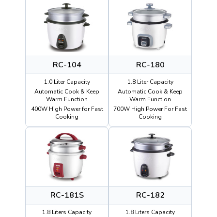
RC-104
RC-180
1.0 Liter Capacity
1.8 Liter Capacity
Automatic Cook & Keep
Automatic Cook & Keep
Warm Function
Warm Function
400W High Power for Fast
700W High Power For Fast
Cooking
Cooking
RC-181S
RC-182
1.8 Liters Capacity
1.8 Liters Capacity