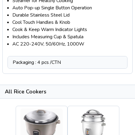
Steamer for Healthy Cooking
Auto Pop-up Single Button Operation
Durable Stainless Steel Lid
Cool Touch Handles & Knob
Cook & Keep Warm Indicator Lights
Includes Measuring Cup & Spatula
AC 220-240V, 50/60Hz, 1000W
Packaging : 4 pcs /CTN
All Rice Cookers