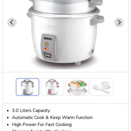
3.0 Liters Capacity
Automatic Cook & Keep Warm Function
High Power For Fast Cooking