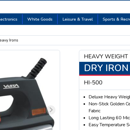
lectronics
White Goods
Leisure & Travel
Sports & Recr
avy Irons
HEAVY WEIGHT
DRY IRON
HI-500
Deluxe Heavy Weigh
Non-Stick Golden Ce
Fabric
Long Lasting 60 Mic
Easy Temperature S