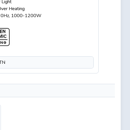
 Light
Over Heating
60Hz, 1000-1200W
CTN