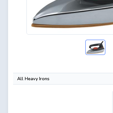
All Heavy Irons