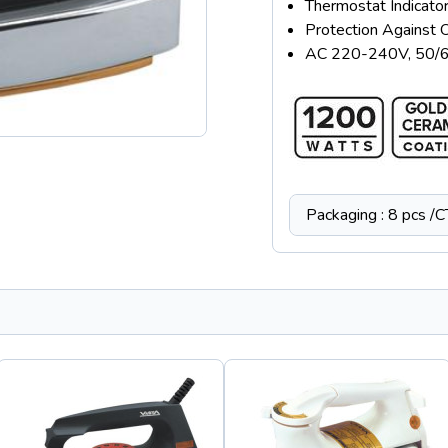
Thermostat Indicator
Protection Against 
AC 220-240V, 50/
Packaging : 8 pcs /