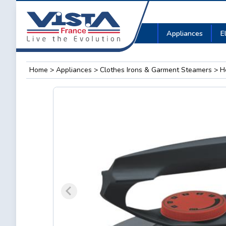
Appliances
E
Home
>
Appliances
>
Clothes Irons & Garment Steamers
> He