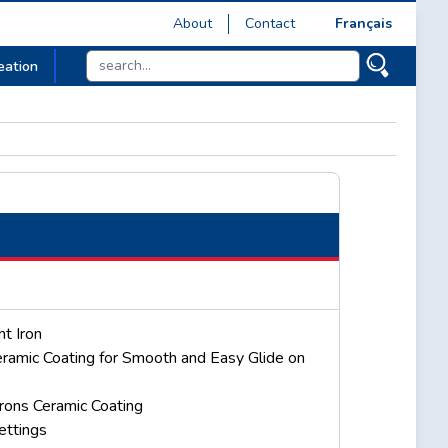
About
Contact
Français
eation
t Iron
ramic Coating for Smooth and Easy Glide on
rons Ceramic Coating
ettings