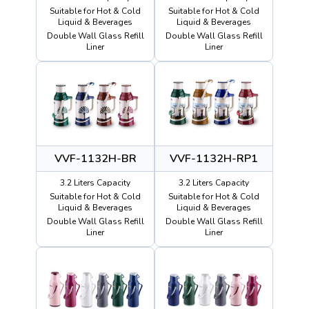
Suitable for Hot & Cold
Suitable for Hot & Cold
Liquid & Beverages
Liquid & Beverages
Double Wall Glass Refill
Double Wall Glass Refill
Liner
Liner
VVF-1132H-BR
VVF-1132H-RP1
3.2 Liters Capacity
3.2 Liters Capacity
Suitable for Hot & Cold
Suitable for Hot & Cold
Liquid & Beverages
Liquid & Beverages
Double Wall Glass Refill
Double Wall Glass Refill
Liner
Liner