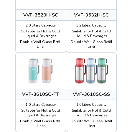
VVF-3520H-SC
VVF-3532H-SC
2.0 Liters Capacity
3.2 Liters Capacity
Suitable for Hot & Cold
Suitable for Hot & Cold
Liquid & Beverages
Liquid & Beverages
Double Wall Glass Refill
Double Wall Glass Refill
Liner
Liner
VVF-3610SC-PT
VVF-3610SC-SS
1.0 Liters Capacity
1.0 Liters Capacity
Suitable for Hot & Cold
Suitable for Hot & Cold
Liquid & Beverages
Liquid & Beverages
Double Wall Glass Refill
Double Wall Glass Refill
Liner
Liner