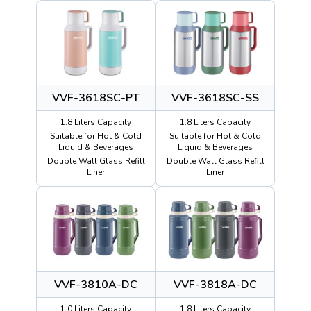
VVF-3618SC-PT
VVF-3618SC-SS
1.8 Liters Capacity
1.8 Liters Capacity
Suitable for Hot & Cold
Suitable for Hot & Cold
Liquid & Beverages
Liquid & Beverages
Double Wall Glass Refill
Double Wall Glass Refill
Liner
Liner
VVF-3810A-DC
VVF-3818A-DC
1.0 Liters Capacity
1.8 Liters Capacity