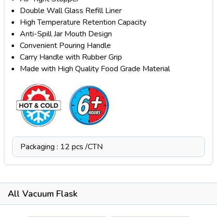
Double Wall Glass Refill Liner
High Temperature Retention Capacity
Anti-Spill Jar Mouth Design
Convenient Pouring Handle
Carry Handle with Rubber Grip
Made with High Quality Food Grade Material
Packaging : 12 pcs /CTN
All Vacuum Flask