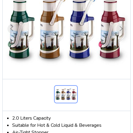
2.0 Liters Capacity
Suitable for Hot & Cold Liquid & Beverages
Air-Tight Stopper