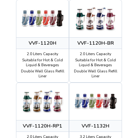
VVF-1120H
VVF-1120H-BR
2.0 Liters Capacity
2.0 Liters Capacity
Suitable for Hot & Cold
Suitable for Hot & Cold
Liquid & Beverages
Liquid & Beverages
Double Wall Glass Refill
Double Wall Glass Refill
Liner
Liner
VVF-1120H-RP1
VVF-1132H
2.0 Liters Capacity
3.2 Liters Capacity