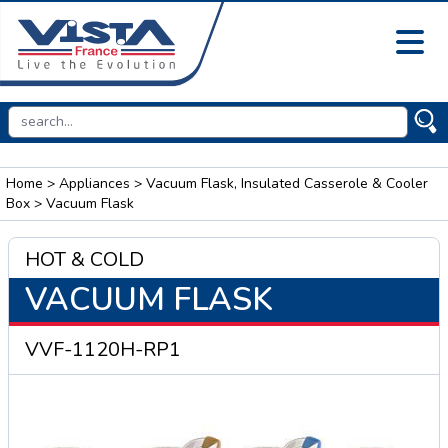
Home
>
Appliances
>
Vacuum Flask, Insulated Casserole & Cooler
Box
> Vacuum Flask
HOT & COLD
VACUUM FLASK
VVF-1120H-RP1