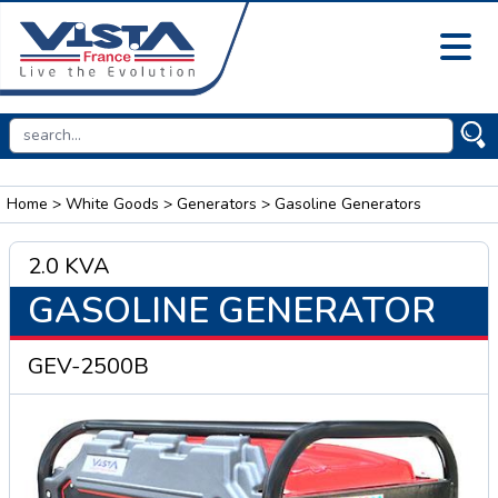
Home
>
White Goods
>
Generators
> Gasoline Generators
2.0 KVA
GASOLINE GENERATOR
GEV-2500B