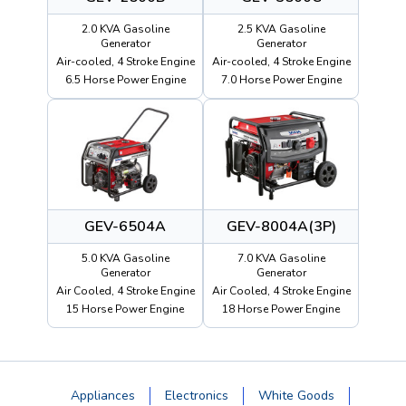
2.0 KVA Gasoline
2.5 KVA Gasoline
Generator
Generator
Air-cooled, 4 Stroke Engine
Air-cooled, 4 Stroke Engine
6.5 Horse Power Engine
7.0 Horse Power Engine
GEV-6504A
GEV-8004A(3P)
5.0 KVA Gasoline
7.0 KVA Gasoline
Generator
Generator
Air Cooled, 4 Stroke Engine
Air Cooled, 4 Stroke Engine
15 Horse Power Engine
18 Horse Power Engine
Appliances
Electronics
White Goods