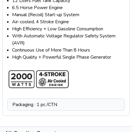
12 Liters Fuel Tank Capacity
6.5 Horse Power Engine
Manual (Recoil) Start-up System
Air-cooled, 4 Stroke Engine
High Efficiency + Low Gasoline Consumption
With Automatic Voltage Regulator Safety System
(AVR)
Continuous Use of More Than 8 Hours
High Quality + Powerful Single Phase Generator
Packaging : 1 pc /CTN