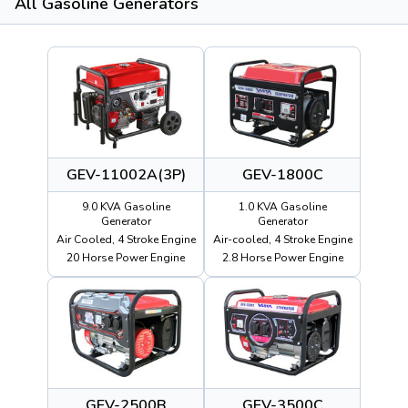
All Gasoline Generators
GEV-11002A(3P)
GEV-1800C
9.0 KVA Gasoline
1.0 KVA Gasoline
Generator
Generator
Air Cooled, 4 Stroke Engine
Air-cooled, 4 Stroke Engine
20 Horse Power Engine
2.8 Horse Power Engine
GEV-2500B
GEV-3500C