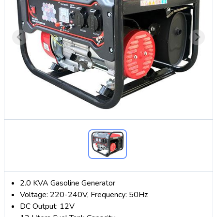
2.0 KVA Gasoline Generator
Voltage: 220-240V, Frequency: 50Hz
DC Output: 12V