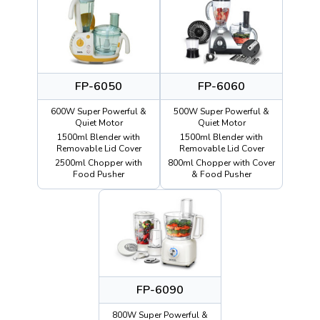
FP-6050
FP-6060
600W Super Powerful &
500W Super Powerful &
Quiet Motor
Quiet Motor
1500ml Blender with
1500ml Blender with
Removable Lid Cover
Removable Lid Cover
2500ml Chopper with
800ml Chopper with Cover
Food Pusher
& Food Pusher
FP-6090
800W Super Powerful &