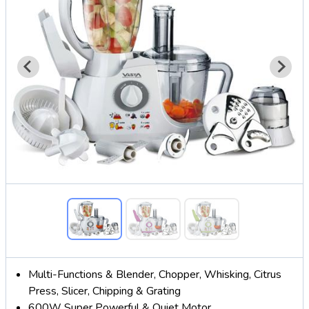
Multi-Functions & Blender, Chopper, Whisking, Citrus
Press, Slicer, Chipping & Grating
600W Super Powerful & Quiet Motor