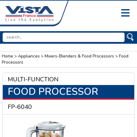
Home
>
Appliances
>
Mixers-Blenders & Food Processors
> Food
Processors
MULTI-FUNCTION
FOOD PROCESSOR
FP-6040