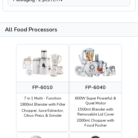
All Food Processors
FP-6010
FP-6040
7 in 1 Multi - Function
600W Super Powerful &
Quiet Motor
1800ml Blender with Filter
1500ml Blender with
Chopper, Juice Extractor,
Removable Lid Cover
Citrus Press & Grinder
2000ml Chopper with
Food Pusher