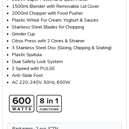
1500ml Blender with Removable Lid Cover
2000ml Chopper with Food Pusher
Plastic Whisk For Cream, Yoghurt & Sauces
Stainless Steel Blades for Chopping
Grinder Cup
Citrus Press with 2 Cones & Strainer
3 Stainless Steel Disc (Slicing, Chipping & Grating)
Plastic Spatula
Dual Safety Lock System
2 Speed with PULSE
Anti-Slide Foot
AC 220-240V, 50Hz, 600W
Packaging : 2 pcs /CTN