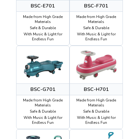
BSC-E701
BSC-F701
Made from High Grade
Made from High Grade
Materials
Materials
Safe & Durable
Safe & Durable
With Music & Light for
With Music & Light for
Endless Fun
Endless Fun
BSC-G701
BSC-H701
Made from High Grade
Made from High Grade
Materials
Materials
Safe & Durable
Safe & Durable
With Music & Light for
With Music & Light for
Endless Fun
Endless Fun