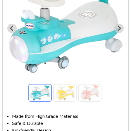
Made from High Grade Materials
Safe & Durable
Kid-friendly Design