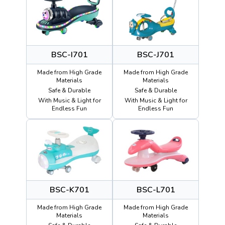
BSC-I701
BSC-J701
Made from High Grade
Made from High Grade
Materials
Materials
Safe & Durable
Safe & Durable
With Music & Light for
With Music & Light for
Endless Fun
Endless Fun
BSC-K701
BSC-L701
Made from High Grade
Made from High Grade
Materials
Materials