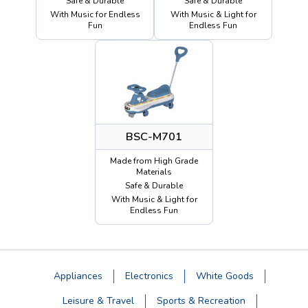
Safe & Durable
Safe & Durable
With Music for Endless
With Music & Light for
Fun
Endless Fun
BSC-M701
Made from High Grade
Materials
Safe & Durable
With Music & Light for
Endless Fun
Appliances
Electronics
White Goods
Leisure & Travel
Sports & Recreation