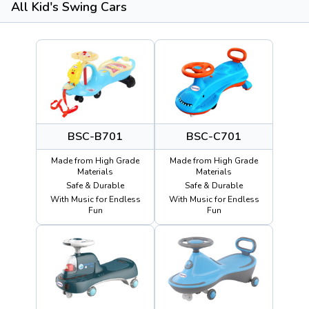
All Kid's Swing Cars
BSC-B701
BSC-C701
Made from High Grade
Made from High Grade
Materials
Materials
Safe & Durable
Safe & Durable
With Music for Endless
With Music for Endless
Fun
Fun