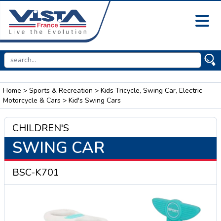
Home
>
Sports & Recreation
>
Kids Tricycle, Swing Car, Electric
Motorcycle & Cars
> Kid's Swing Cars
CHILDREN'S
SWING CAR
BSC-K701