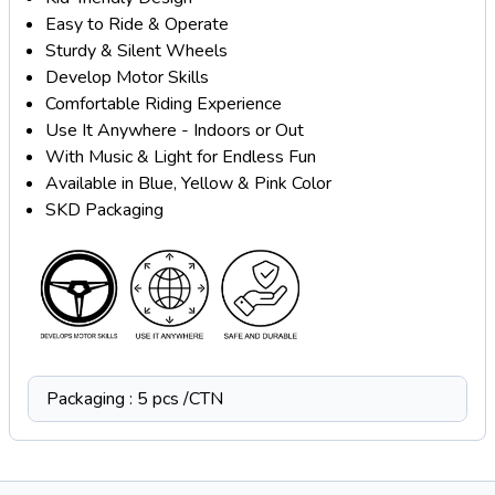
Easy to Ride & Operate
Sturdy & Silent Wheels
Develop Motor Skills
Comfortable Riding Experience
Use It Anywhere - Indoors or Out
With Music & Light for Endless Fun
Available in Blue, Yellow & Pink Color
SKD Packaging
Packaging : 5 pcs /CTN