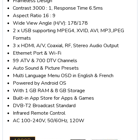
Frameless Design
Contrast 3000 : 1, Response Time 6.5ms
Aspect Ratio 16 : 9
Wide View Angle (H/V): 178/178
2 x USB supporting MPEG4, XVID, AVI, MP3,JPEG
Formats
3 x HDMI, A/V, Coaxial, RF, Stereo Audio Output
Ethernet Port & Wi-Fi
99 ATV & 700 DTV Channels
Auto Sound & Picture Presets
Multi Language Menu OSD in English & French
Powered by Android OS
With 1 GB RAM & 8 GB Storage
Built-in App Store for Apps & Games
DVB-T2 Broadcast Standard
Infrared Remote Control
AC 100-240V, 50/60Hz, 120W