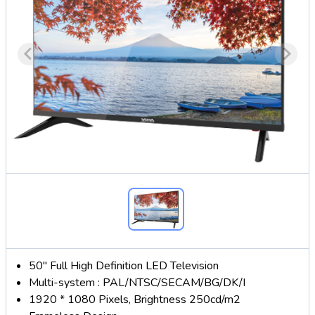
50" Full High Definition LED Television
Multi-system : PAL/NTSC/SECAM/BG/DK/I
1920 * 1080 Pixels, Brightness 250cd/m2