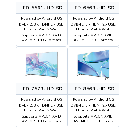
LED-5561UHD-SD
LED-6563UHD-SD
Powered by Android OS
Powered by Android OS
DVB-T2, 3 x HDMI, 2 x USB,
DVB-T2, 3 x HDMI, 2 x USB,
Ethernet Port & Wi-Fi
Ethernet Port & Wi-Fi
Supports MPEG4, XVID,
Supports MPEG4, XVID,
AVI, MP3,JPEG Formats
AVI, MP3,JPEG Formats
LED-7573UHD-SD
LED-8569UHD-SD
Powered by Android OS
Powered by Android OS
DVB-T2, 3 x HDMI, 2 x USB,
DVB-T2, 3 x HDMI, 2 x USB,
Ethernet Port & Wi-Fi
Ethernet Port & Wi-Fi
Supports MPEG4, XVID,
Supports MPEG4, XVID,
AVI, MP3,JPEG Formats
AVI, MP3, JPEG Formats