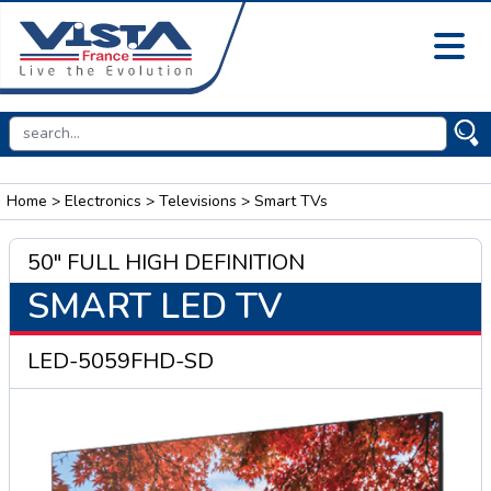
Home
>
Electronics
>
Televisions
> Smart TVs
50" FULL HIGH DEFINITION
SMART LED TV
LED-5059FHD-SD