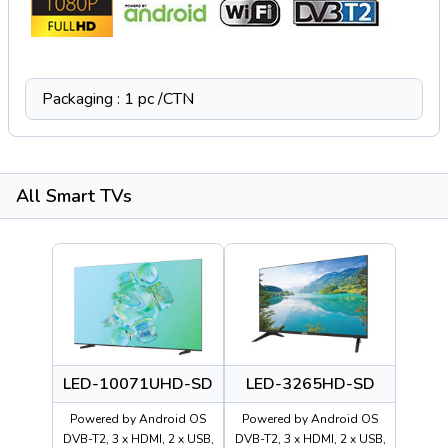
Packaging : 1 pc /CTN
All Smart TVs
LED-10071UHD-SD
LED-3265HD-SD
Powered by Android OS
Powered by Android OS
DVB-T2, 3 x HDMI, 2 x USB,
DVB-T2, 3 x HDMI, 2 x USB,