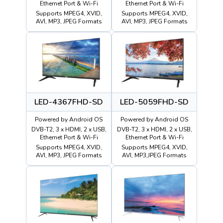
Ethernet Port & Wi-Fi
Ethernet Port & Wi-Fi
Supports MPEG4, XVID,
Supports MPEG4, XVID,
AVI, MP3, JPEG Formats
AVI, MP3, JPEG Formats
LED-4367FHD-SD
LED-5059FHD-SD
Powered by Android OS
Powered by Android OS
DVB-T2, 3 x HDMI, 2 x USB,
DVB-T2, 3 x HDMI, 2 x USB,
Ethernet Port & Wi-Fi
Ethernet Port & Wi-Fi
Supports MPEG4, XVID,
Supports MPEG4, XVID,
AVI, MP3, JPEG Formats
AVI, MP3,JPEG Formats