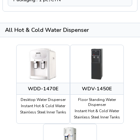
All Hot & Cold Water Dispenser
WDD-1470E
WDV-1450E
Desktop Water Dispenser
Floor Standing Water
Dispenser
Instant Hot & Cold Water
Instant Hot & Cold Water
Stainless Steel Inner Tanks
Stainless Steel Inner Tanks