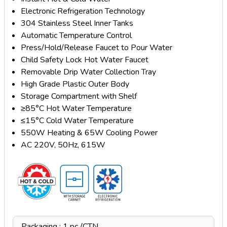
Electronic Refrigeration Technology
304 Stainless Steel Inner Tanks
Automatic Temperature Control
Press/Hold/Release Faucet to Pour Water
Child Safety Lock Hot Water Faucet
Removable Drip Water Collection Tray
High Grade Plastic Outer Body
Storage Compartment with Shelf
≥85°C Hot Water Temperature
≤15°C Cold Water Temperature
550W Heating & 65W Cooling Power
AC 220V, 50Hz, 615W
Packaging : 1 pc /CTN