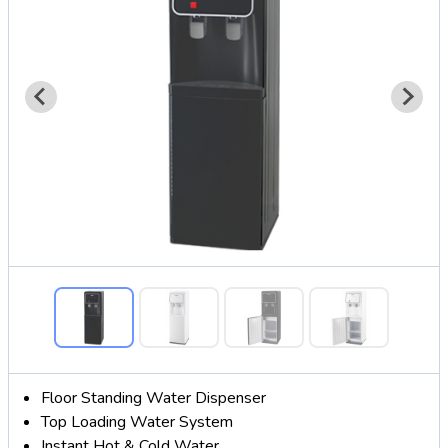
Floor Standing Water Dispenser
Top Loading Water System
Instant Hot & Cold Water