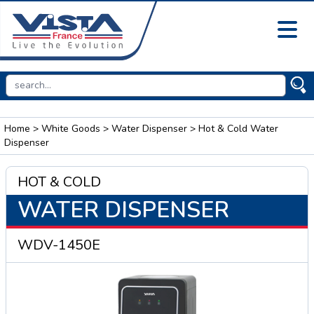
Home
>
White Goods
>
Water Dispenser
> Hot & Cold Water
Dispenser
HOT & COLD
WATER DISPENSER
WDV-1450E