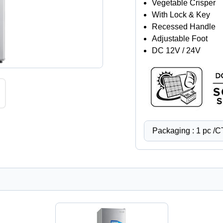
Vegetable Crisper
With Lock & Key
Recessed Handle
Adjustable Foot
DC 12V / 24V
Packaging : 1 pc /