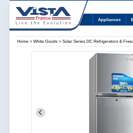
Appliances
E
Home
>
White Goods
>
Solar Series DC Refrigerators & Free