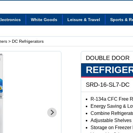
lectronics
White Goods
Leisure & Travel
Sports & R
zers
> DC Refrigerators
DOUBLE DOOR
REFRIGE
SRD-16-SL7-DC
R-134a CFC Free Re
Energy Saving & L
Combine Refrigerat
Adjustable Shelves
Storage on Freezer