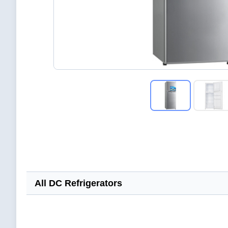
All DC Refrigerators