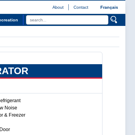
About
Contact
Français
ecreation
RATOR
frigerant
ow Noise
or & Freezer
 Door