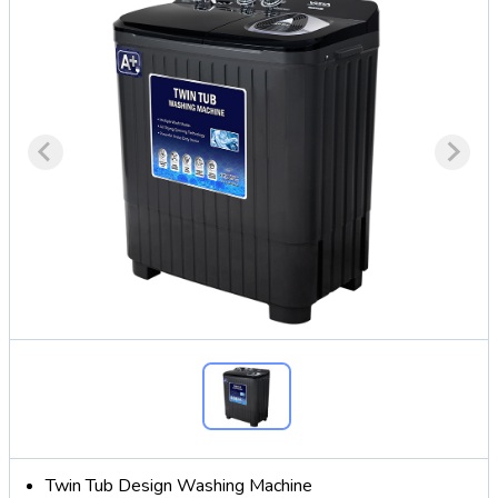
Twin Tub Design Washing Machine