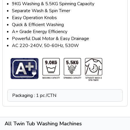
9KG Washing & 5.5KG Spinning Capacity
Separate Wash & Spin Timer
Easy Operation Knobs
Quick & Efficient Washing
A+ Grade Energy Efficiency
Powerful Dual Motor & Easy Drainage
AC 220-240V, 50-60Hz, 530W
Packaging : 1 pc /CTN
All Twin Tub Washing Machines