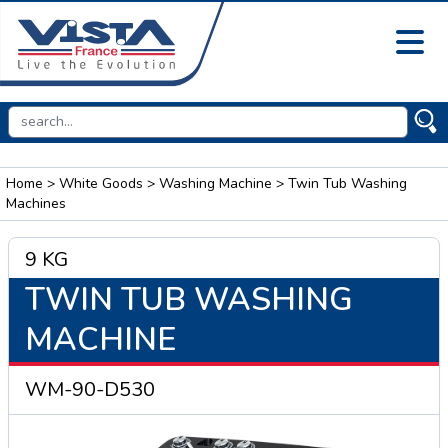
Home
>
White Goods
>
Washing Machine
> Twin Tub Washing
Machines
9 KG
TWIN TUB WASHING
MACHINE
WM-90-D530