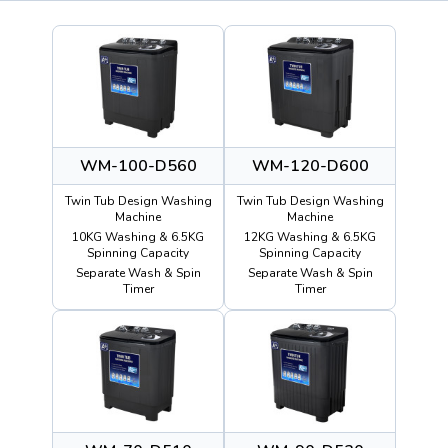
WM-100-D560
WM-120-D600
Twin Tub Design Washing
Twin Tub Design Washing
Machine
Machine
10KG Washing & 6.5KG
12KG Washing & 6.5KG
Spinning Capacity
Spinning Capacity
Separate Wash & Spin
Separate Wash & Spin
Timer
Timer