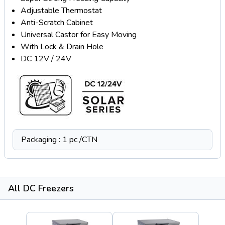
Adjustable Thermostat
Anti-Scratch Cabinet
Universal Castor for Easy Moving
With Lock & Drain Hole
DC 12V / 24V
Packaging : 1 pc /CTN
All DC Freezers