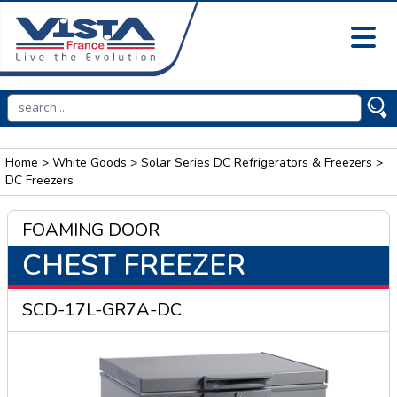
Home
>
White Goods
>
Solar Series DC Refrigerators & Freezers
>
DC Freezers
FOAMING DOOR
CHEST FREEZER
SCD-17L-GR7A-DC