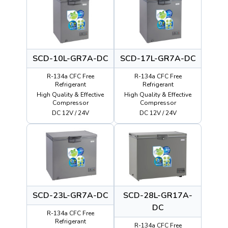
SCD-10L-GR7A-DC
SCD-17L-GR7A-DC
R-134a CFC Free
R-134a CFC Free
Refrigerant
Refrigerant
High Quality & Effective
High Quality & Effective
Compressor
Compressor
DC 12V / 24V
DC 12V / 24V
SCD-23L-GR7A-DC
SCD-28L-GR17A-
DC
R-134a CFC Free
Refrigerant
R-134a CFC Free