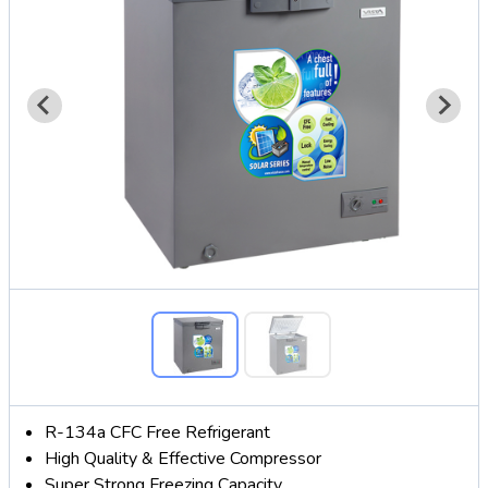
R-134a CFC Free Refrigerant
High Quality & Effective Compressor
Super Strong Freezing Capacity