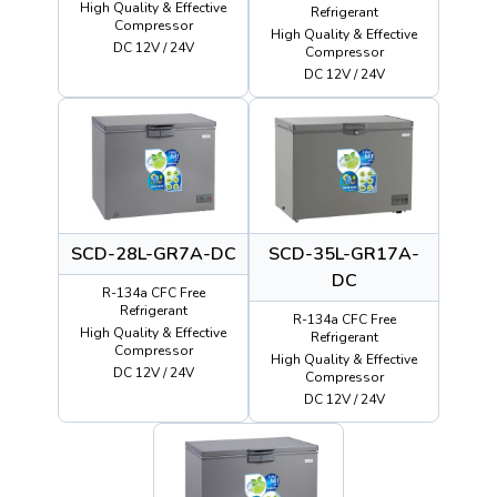
High Quality & Effective
Refrigerant
Compressor
High Quality & Effective
DC 12V / 24V
Compressor
DC 12V / 24V
SCD-28L-GR7A-DC
SCD-35L-GR17A-
DC
R-134a CFC Free
Refrigerant
R-134a CFC Free
High Quality & Effective
Refrigerant
Compressor
High Quality & Effective
DC 12V / 24V
Compressor
DC 12V / 24V