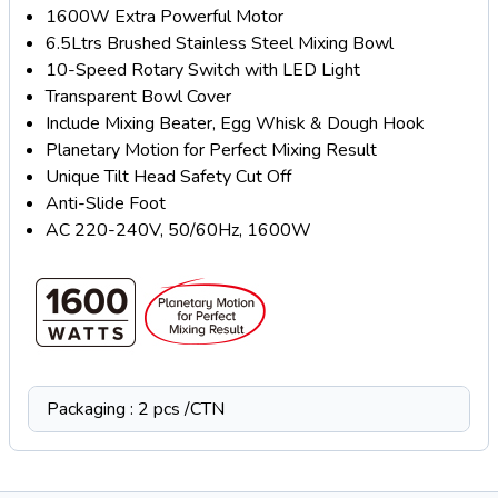
1600W Extra Powerful Motor
6.5Ltrs Brushed Stainless Steel Mixing Bowl
10-Speed Rotary Switch with LED Light
Transparent Bowl Cover
Include Mixing Beater, Egg Whisk & Dough Hook
Planetary Motion for Perfect Mixing Result
Unique Tilt Head Safety Cut Off
Anti-Slide Foot
AC 220-240V, 50/60Hz, 1600W
Packaging : 2 pcs /CTN