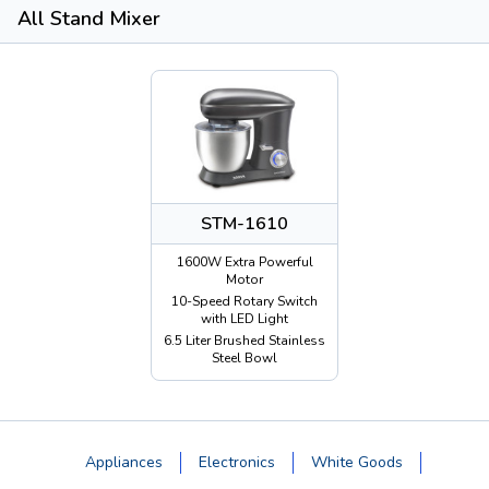
All Stand Mixer
STM-1610
1600W Extra Powerful
Motor
10-Speed Rotary Switch
with LED Light
6.5 Liter Brushed Stainless
Steel Bowl
Appliances
Electronics
White Goods