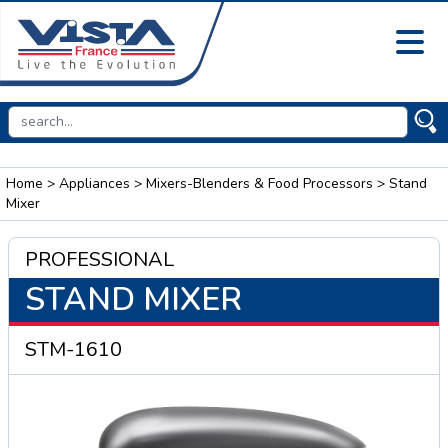
Home
>
Appliances
>
Mixers-Blenders & Food Processors
> Stand
Mixer
PROFESSIONAL
STAND MIXER
STM-1610