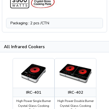
Packaging : 2 pcs /CTN
All Infrared Cookers
IRC-401
IRC-402
High Power Single Burner
High Power Double Burner
Crystal Glass Cooking
Crystal Glass Cooking