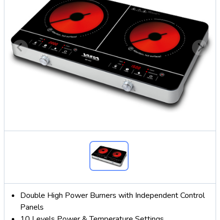
Double High Power Burners with Independent Control
Panels
10 Levels Power & Temperature Settings