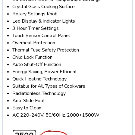
Crystal Glass Cooking Surface
Rotary Settings Knob
Led Display & Indicator Lights
3 Hour Timer Settings
Touch Sensor Control Panel
Overheat Protection
Thermal Fuse Safety Protection
Child Lock Function
Auto Shut-Off Function
Energy Saving, Power Efficient
Quick Heating Technology
Suitable for All Types of Cookware
Radiationless Technology
Anti-Slide Foot
Easy to Clean
AC 220-240V, 50/60Hz, 2000+1500W