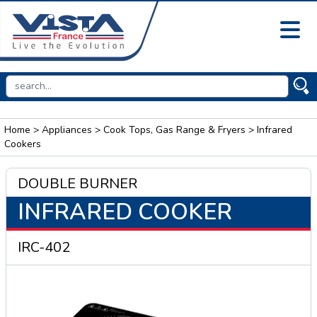
Home
>
Appliances
>
Cook Tops, Gas Range & Fryers
> Infrared
Cookers
DOUBLE BURNER
INFRARED COOKER
IRC-402