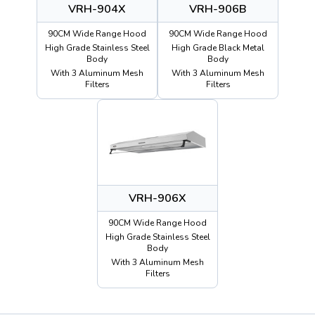
VRH-904X
VRH-906B
90CM Wide Range Hood
90CM Wide Range Hood
High Grade Stainless Steel
High Grade Black Metal
Body
Body
With 3 Aluminum Mesh
With 3 Aluminum Mesh
Filters
Filters
VRH-906X
90CM Wide Range Hood
High Grade Stainless Steel
Body
With 3 Aluminum Mesh
Filters