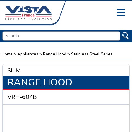
Home
>
Appliances
>
Range Hood
> Stainless Steel Series
SLIM
RANGE HOOD
VRH-604B