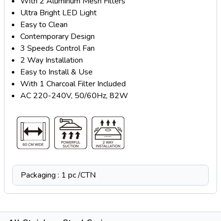
With 2 Aluminum Mesh Filters
Ultra Bright LED Light
Easy to Clean
Contemporary Design
3 Speeds Control Fan
2 Way Installation
Easy to Install & Use
With 1 Charcoal Filter Included
AC 220-240V, 50/60Hz, 82W
Packaging : 1 pc /CTN