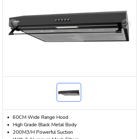
60CM Wide Range Hood
High Grade Black Metal Body
200M3/H Powerful Suction