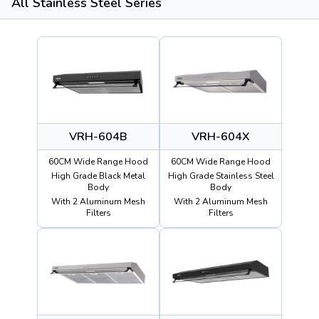
All Stainless Steel Series
VRH-604B
VRH-604X
60CM Wide Range Hood
60CM Wide Range Hood
High Grade Black Metal
High Grade Stainless Steel
Body
Body
With 2 Aluminum Mesh
With 2 Aluminum Mesh
Filters
Filters