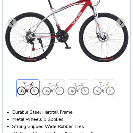
Durable Steel Hardtail Frame
Metal Wheels & Spokes
Strong Gripped Wide Rubber Tires