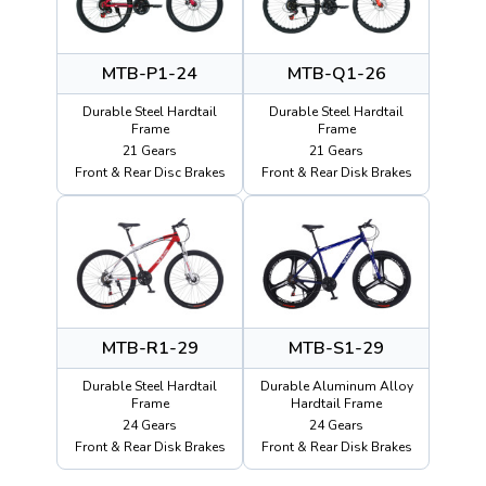
MTB-P1-24
MTB-Q1-26
Durable Steel Hardtail
Durable Steel Hardtail
Frame
Frame
21 Gears
21 Gears
Front & Rear Disc Brakes
Front & Rear Disk Brakes
MTB-R1-29
MTB-S1-29
Durable Steel Hardtail
Durable Aluminum Alloy
Frame
Hardtail Frame
24 Gears
24 Gears
Front & Rear Disk Brakes
Front & Rear Disk Brakes