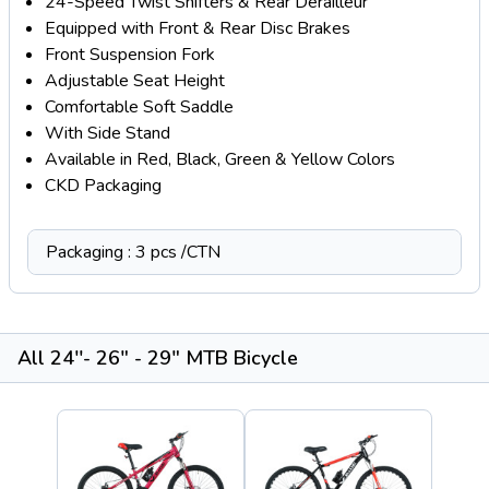
24-Speed Twist Shifters & Rear Derailleur
Equipped with Front & Rear Disc Brakes
Front Suspension Fork
Adjustable Seat Height
Comfortable Soft Saddle
With Side Stand
Available in Red, Black, Green & Yellow Colors
CKD Packaging
Packaging : 3 pcs /CTN
All 24''- 26" - 29" MTB Bicycle