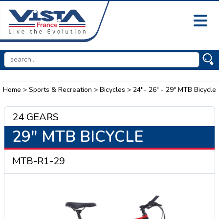
Home
>
Sports & Recreation
>
Bicycles
> 24''- 26" - 29" MTB Bicycle
24 GEARS
29" MTB BICYCLE
MTB-R1-29