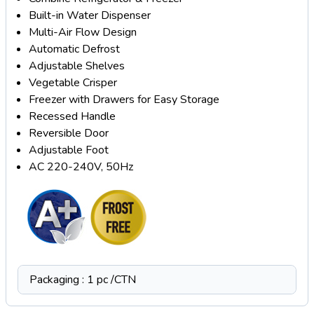
Built-in Water Dispenser
Multi-Air Flow Design
Automatic Defrost
Adjustable Shelves
Vegetable Crisper
Freezer with Drawers for Easy Storage
Recessed Handle
Reversible Door
Adjustable Foot
AC 220-240V, 50Hz
Packaging : 1 pc /CTN