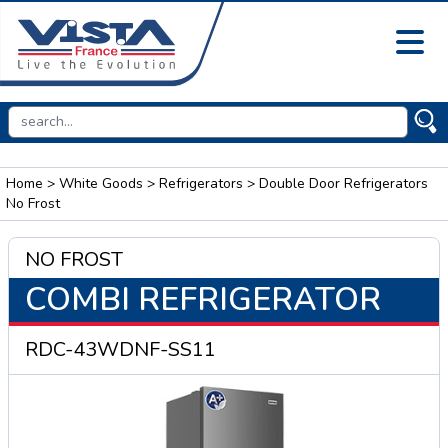
Home
>
White Goods
>
Refrigerators
> Double Door Refrigerators
No Frost
NO FROST
COMBI REFRIGERATOR
RDC-43WDNF-SS11