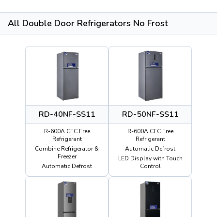
All Double Door Refrigerators No Frost
RD-40NF-SS11
RD-50NF-SS11
R-600A CFC Free
R-600A CFC Free
Refrigerant
Refrigerant
Combine Refrigerator &
Automatic Defrost
Freezer
LED Display with Touch
Automatic Defrost
Control