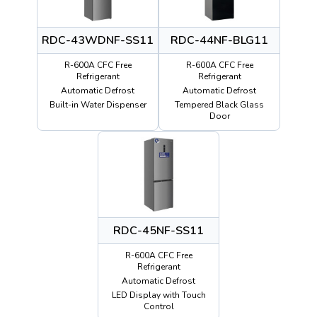
RDC-43WDNF-SS11
RDC-44NF-BLG11
R-600A CFC Free
R-600A CFC Free
Refrigerant
Refrigerant
Automatic Defrost
Automatic Defrost
Built-in Water Dispenser
Tempered Black Glass
Door
RDC-45NF-SS11
R-600A CFC Free
Refrigerant
Automatic Defrost
LED Display with Touch
Control