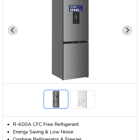
R-600A CFC Free Refrigerant
Energy Saving & Low Noise
Combine Refrigerator & Freezer