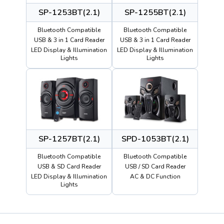
SP-1253BT(2.1)
SP-1255BT(2.1)
Bluetooth Compatible
Bluetooth Compatible
USB & 3 in 1 Card Reader
USB & 3 in 1 Card Reader
LED Display & Illumination
LED Display & Illumination
Lights
Lights
SP-1257BT(2.1)
SPD-1053BT(2.1)
Bluetooth Compatible
Bluetooth Compatible
USB & SD Card Reader
USB / SD Card Reader
LED Display & Illumination
AC & DC Function
Lights