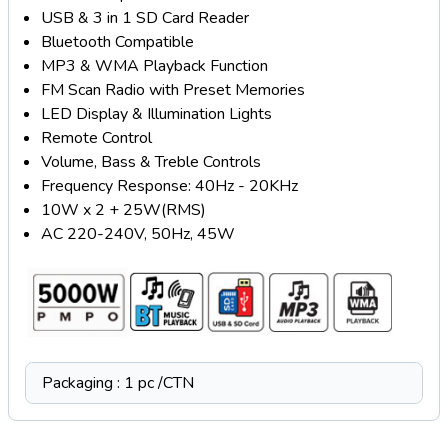
USB & 3 in 1 SD Card Reader
Bluetooth Compatible
MP3 & WMA Playback Function
FM Scan Radio with Preset Memories
LED Display & Illumination Lights
Remote Control
Volume, Bass & Treble Controls
Frequency Response: 40Hz - 20KHz
10W x 2 + 25W(RMS)
AC 220-240V, 50Hz, 45W
Packaging : 1 pc /CTN