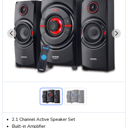
2.1 Channel Active Speaker Set
Built-in Amplifier