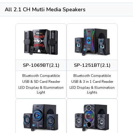
All 2.1 CH Mutli Media Speakers
SP-1069BT(2.1)
SP-1251BT(2.1)
Bluetooth Compatible
Bluetooth Compatible
USB & SD Card Reader
USB & 3 in 1 Card Reader
LED Display & Illumination
LED Display & Illumination
Light
Lights