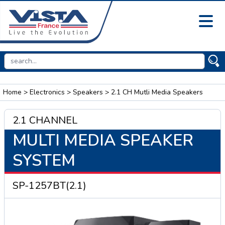
Home
>
Electronics
>
Speakers
> 2.1 CH Mutli Media Speakers
2.1 CHANNEL
MULTI MEDIA SPEAKER
SYSTEM
SP-1257BT(2.1)