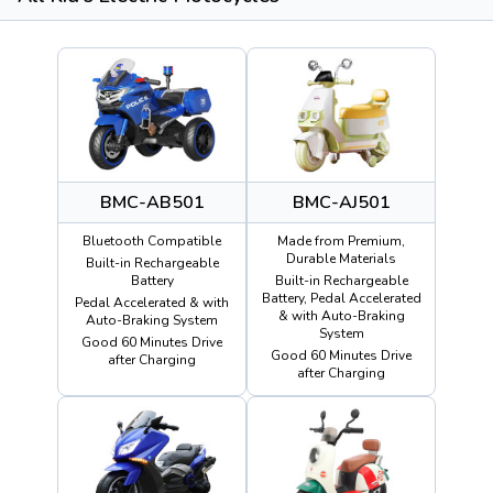
BMC-AB501
BMC-AJ501
Bluetooth Compatible
Made from Premium,
Durable Materials
Built-in Rechargeable
Battery
Built-in Rechargeable
Battery, Pedal Accelerated
Pedal Accelerated & with
& with Auto-Braking
Auto-Braking System
System
Good 60 Minutes Drive
Good 60 Minutes Drive
after Charging
after Charging