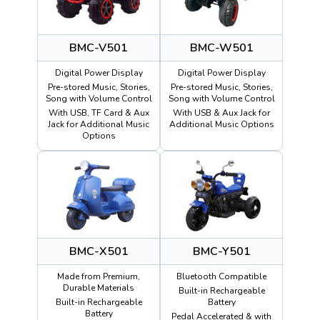
BMC-V501
BMC-W501
Digital Power Display
Digital Power Display
Pre-stored Music, Stories,
Pre-stored Music, Stories,
Song with Volume Control
Song with Volume Control
With USB, TF Card & Aux
With USB & Aux Jack for
Jack for Additional Music
Additional Music Options
Options
BMC-X501
BMC-Y501
Made from Premium,
Bluetooth Compatible
Durable Materials
Built-in Rechargeable
Built-in Rechargeable
Battery
Battery
Pedal Accelerated & with