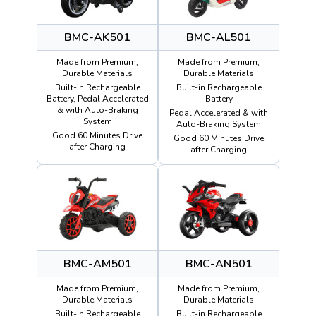
BMC-AK501
BMC-AL501
Made from Premium,
Made from Premium,
Durable Materials
Durable Materials
Built-in Rechargeable
Built-in Rechargeable
Battery, Pedal Accelerated
Battery
& with Auto-Braking
Pedal Accelerated & with
System
Auto-Braking System
Good 60 Minutes Drive
Good 60 Minutes Drive
after Charging
after Charging
BMC-AM501
BMC-AN501
Made from Premium,
Made from Premium,
Durable Materials
Durable Materials
Built-in Rechargeable
Built-in Rechargeable