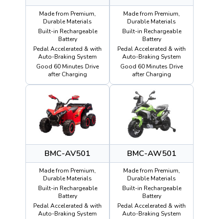
Made from Premium,
Made from Premium,
Durable Materials
Durable Materials
Built-in Rechargeable
Built-in Rechargeable
Battery
Battery
Pedal Accelerated & with
Pedal Accelerated & with
Auto-Braking System
Auto-Braking System
Good 60 Minutes Drive
Good 60 Minutes Drive
after Charging
after Charging
BMC-AV501
BMC-AW501
Made from Premium,
Made from Premium,
Durable Materials
Durable Materials
Built-in Rechargeable
Built-in Rechargeable
Battery
Battery
Pedal Accelerated & with
Pedal Accelerated & with
Auto-Braking System
Auto-Braking System