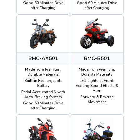
Good 60 Minutes Drive
Good 60 Minutes Drive
after Charging
after Charging
BMC-AX501
BMC-B501
Made from Premium,
Made from Premium,
Durable Materials
Durable Materials
Built-in Rechargeable
LED Lights at Front,
Battery
Exciting Sound Effects &
Horn
Pedal Accelerated & with
Auto-Braking System
Forward & Reverse
Movement
Good 60 Minutes Drive
after Charging