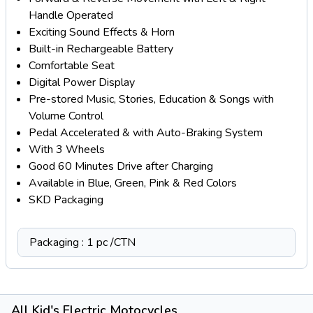
Handle Operated
Exciting Sound Effects & Horn
Built-in Rechargeable Battery
Comfortable Seat
Digital Power Display
Pre-stored Music, Stories, Education & Songs with
Volume Control
Pedal Accelerated & with Auto-Braking System
With 3 Wheels
Good 60 Minutes Drive after Charging
Available in Blue, Green, Pink & Red Colors
SKD Packaging
Packaging : 1 pc /CTN
All Kid's Electric Motocycles