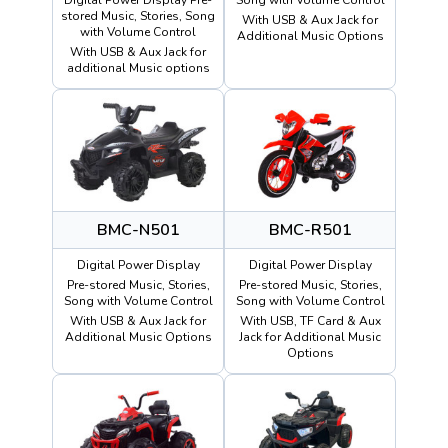
stored Music, Stories, Song
With USB & Aux Jack for
with Volume Control
Additional Music Options
With USB & Aux Jack for
additional Music options
BMC-N501
BMC-R501
Digital Power Display
Digital Power Display
Pre-stored Music, Stories,
Pre-stored Music, Stories,
Song with Volume Control
Song with Volume Control
With USB & Aux Jack for
With USB, TF Card & Aux
Additional Music Options
Jack for Additional Music
Options