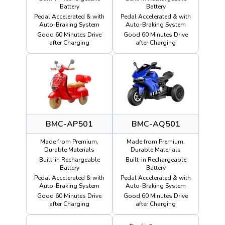
Battery
Battery
Pedal Accelerated & with
Pedal Accelerated & with
Auto-Braking System
Auto-Braking System
Good 60 Minutes Drive
Good 60 Minutes Drive
after Charging
after Charging
BMC-AP501
BMC-AQ501
Made from Premium,
Made from Premium,
Durable Materials
Durable Materials
Built-in Rechargeable
Built-in Rechargeable
Battery
Battery
Pedal Accelerated & with
Pedal Accelerated & with
Auto-Braking System
Auto-Braking System
Good 60 Minutes Drive
Good 60 Minutes Drive
after Charging
after Charging