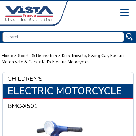
Home
>
Sports & Recreation
>
Kids Tricycle, Swing Car, Electric
Motorcycle & Cars
> Kid's Electric Motocycles
CHILDREN'S
ELECTRIC MOTORCYCLE
BMC-X501