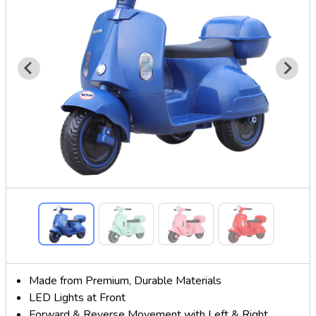
Made from Premium, Durable Materials
LED Lights at Front
Forward & Reverse Movement with Left & Right