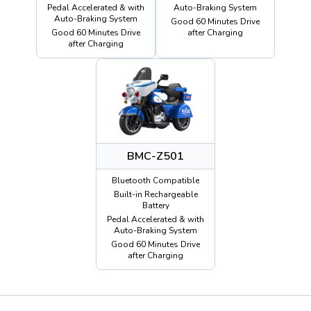
Pedal Accelerated & with
Auto-Braking System
Auto-Braking System
Good 60 Minutes Drive
Good 60 Minutes Drive
after Charging
after Charging
BMC-Z501
Bluetooth Compatible
Built-in Rechargeable
Battery
Pedal Accelerated & with
Auto-Braking System
Good 60 Minutes Drive
after Charging