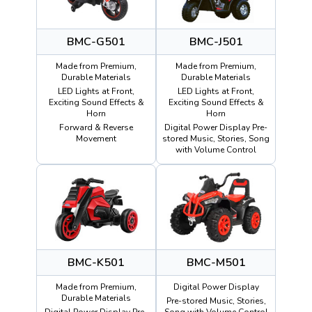
BMC-G501
BMC-J501
Made from Premium,
Made from Premium,
Durable Materials
Durable Materials
LED Lights at Front,
LED Lights at Front,
Exciting Sound Effects &
Exciting Sound Effects &
Horn
Horn
Forward & Reverse
Digital Power Display Pre-
Movement
stored Music, Stories, Song
with Volume Control
BMC-K501
BMC-M501
Made from Premium,
Digital Power Display
Durable Materials
Pre-stored Music, Stories,
Digital Power Display Pre-
Song with Volume Control