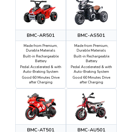
BMC-AR501
BMC-AS501
Made from Premium,
Made from Premium,
Durable Materials
Durable Materials
Built-in Rechargeable
Built-in Rechargeable
Battery
Battery
Pedal Accelerated & with
Pedal Accelerated & with
Auto-Braking System
Auto-Braking System
Good 60 Minutes Drive
Good 60 Minutes Drive
after Charging
after Charging
BMC-AT501
BMC-AU501