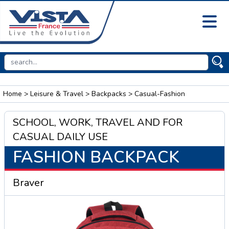
Home
>
Leisure & Travel
>
Backpacks
> Casual-Fashion
SCHOOL, WORK, TRAVEL AND FOR
CASUAL DAILY USE
FASHION BACKPACK
Braver