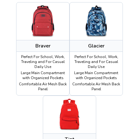
Braver
Glacier
Perfect For School, Work,
Perfect For School, Work,
Traveling and For Casual
Traveling and For Casual
Daily Use
Daily Use
Large Main Compartment
Large Main Compartment
with Organized Pockets
with Organized Pockets
Comfortable Air Mesh Back
Comfortable Air Mesh Back
Panel
Panel