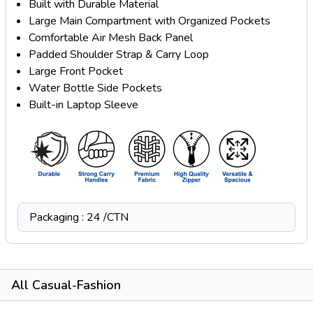
Built with Durable Material
Large Main Compartment with Organized Pockets
Comfortable Air Mesh Back Panel
Padded Shoulder Strap & Carry Loop
Large Front Pocket
Water Bottle Side Pockets
Built-in Laptop Sleeve
Packaging : 24 /CTN
All Casual-Fashion