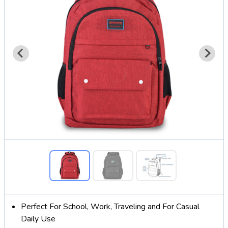
Perfect For School, Work, Traveling and For Casual
Daily Use