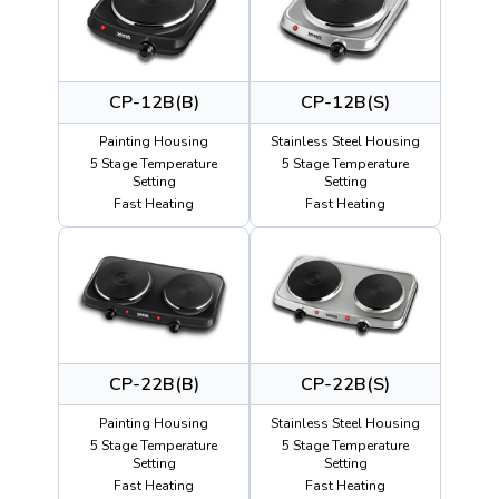
CP-12B(B)
CP-12B(S)
Painting Housing
Stainless Steel Housing
5 Stage Temperature
5 Stage Temperature
Setting
Setting
Fast Heating
Fast Heating
CP-22B(B)
CP-22B(S)
Painting Housing
Stainless Steel Housing
5 Stage Temperature
5 Stage Temperature
Setting
Setting
Fast Heating
Fast Heating