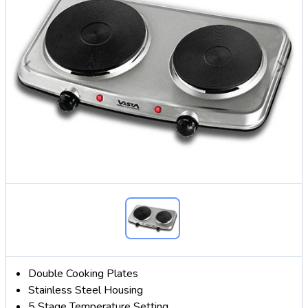
Double Cooking Plates
Stainless Steel Housing
5 Stage Temperature Setting