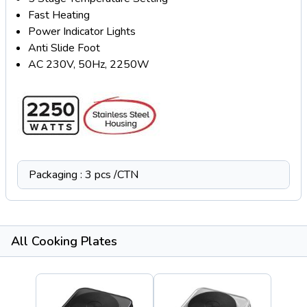
Fast Heating
Power Indicator Lights
Anti Slide Foot
AC 230V, 50Hz, 2250W
Packaging : 3 pcs /CTN
All Cooking Plates