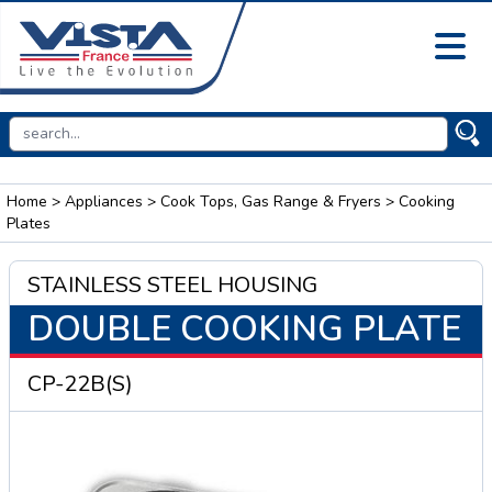
Home
>
Appliances
>
Cook Tops, Gas Range & Fryers
> Cooking
Plates
STAINLESS STEEL HOUSING
DOUBLE COOKING PLATE
CP-22B(S)