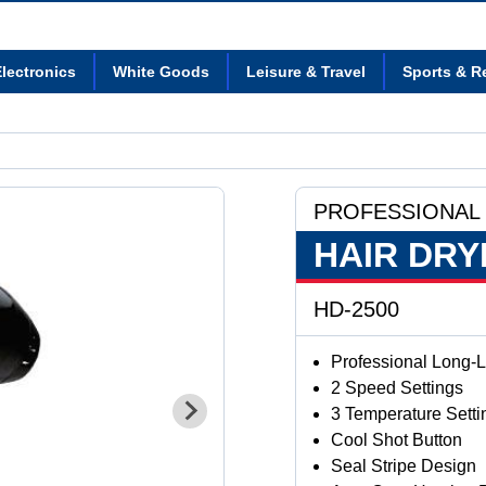
lectronics
White Goods
Leisure & Travel
Sports & R
PROFESSIONAL
HAIR DRY
HD-2500
Professional Long-L
2 Speed Settings
3 Temperature Setti
Cool Shot Button
Seal Stripe Design