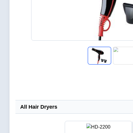
All Hair Dryers