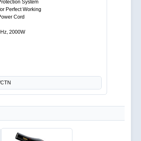
Protection System
for Perfect Working
 Power Cord
0Hz, 2000W
 /CTN