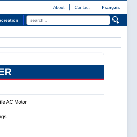
About
Contact
Français
ecreation
ER
ife AC Motor
ngs