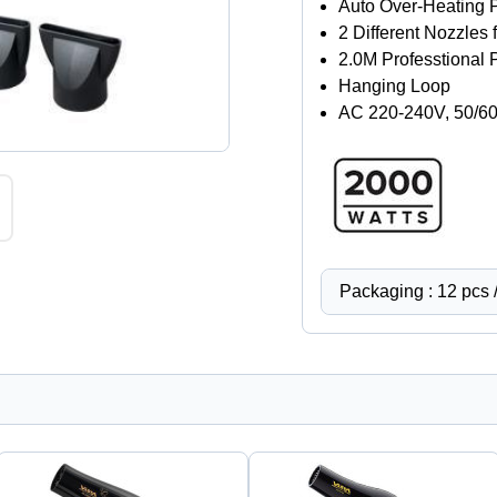
Auto Over-Heating 
2 Different Nozzles 
2.0M Professtional
Hanging Loop
AC 220-240V, 50/6
Packaging : 12 pcs