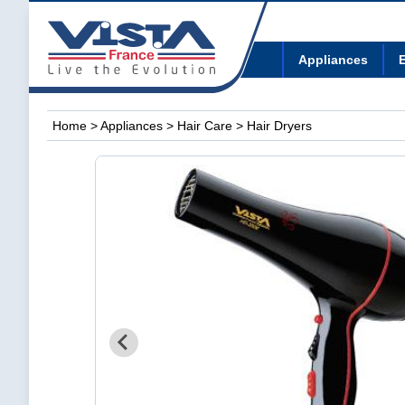
Appliances
E
Home
>
Appliances
>
Hair Care
> Hair Dryers