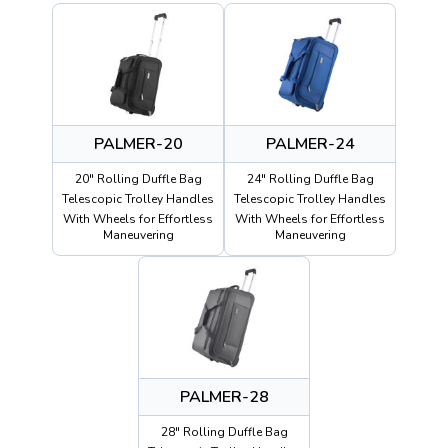
PALMER-20
PALMER-24
20" Rolling Duffle Bag
24" Rolling Duffle Bag
Telescopic Trolley Handles
Telescopic Trolley Handles
With Wheels for Effortless
With Wheels for Effortless
Maneuvering
Maneuvering
PALMER-28
28" Rolling Duffle Bag