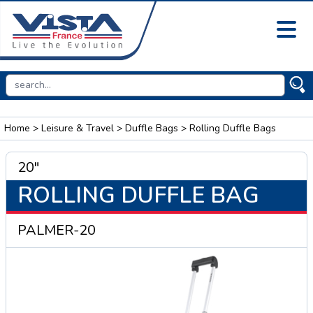
Home
>
Leisure & Travel
>
Duffle Bags
> Rolling Duffle Bags
20"
ROLLING DUFFLE BAG
PALMER-20