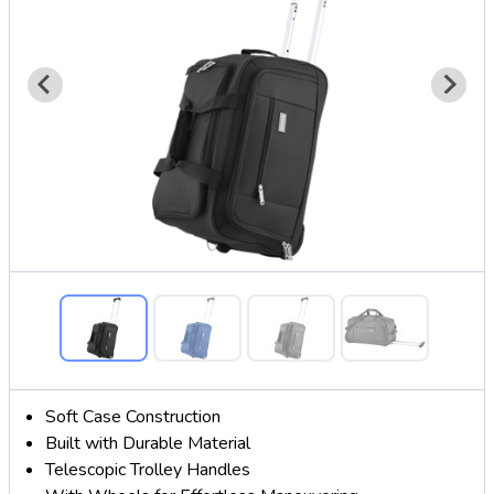
Soft Case Construction
Built with Durable Material
Telescopic Trolley Handles