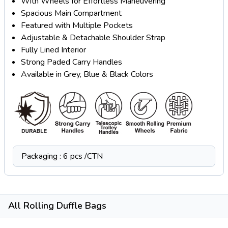
With Wheels for Effortless Maneuvering
Spacious Main Compartment
Featured with Multiple Pockets
Adjustable & Detachable Shoulder Strap
Fully Lined Interior
Strong Paded Carry Handles
Available in Grey, Blue & Black Colors
Packaging : 6 pcs /CTN
All Rolling Duffle Bags