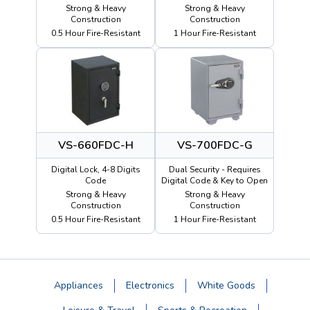
Strong & Heavy
Strong & Heavy
Construction
Construction
0.5 Hour Fire-Resistant
1 Hour Fire-Resistant
VS-660FDC-H
VS-700FDC-G
Digital Lock, 4-8 Digits
Dual Security - Requires
Code
Digital Code & Key to Open
Strong & Heavy
Strong & Heavy
Construction
Construction
0.5 Hour Fire-Resistant
1 Hour Fire-Resistant
Appliances
Electronics
White Goods