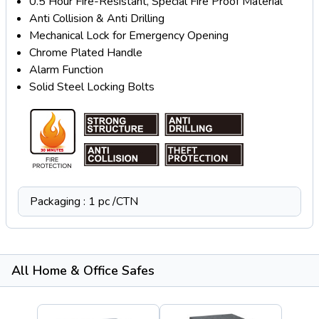
0.5 Hour Fire-Resistant, Special Fire Proof Material
Anti Collision & Anti Drilling
Mechanical Lock for Emergency Opening
Chrome Plated Handle
Alarm Function
Solid Steel Locking Bolts
Packaging : 1 pc /CTN
All Home & Office Safes