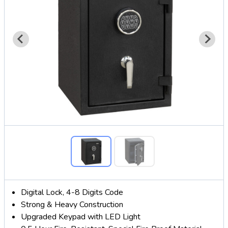
Digital Lock, 4-8 Digits Code
Strong & Heavy Construction
Upgraded Keypad with LED Light