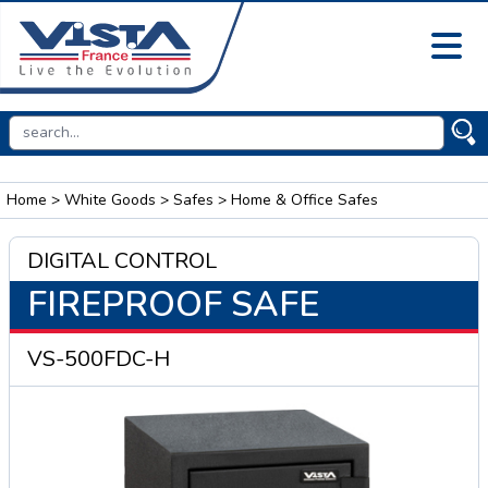
Home
>
White Goods
>
Safes
> Home & Office Safes
DIGITAL CONTROL
FIREPROOF SAFE
VS-500FDC-H