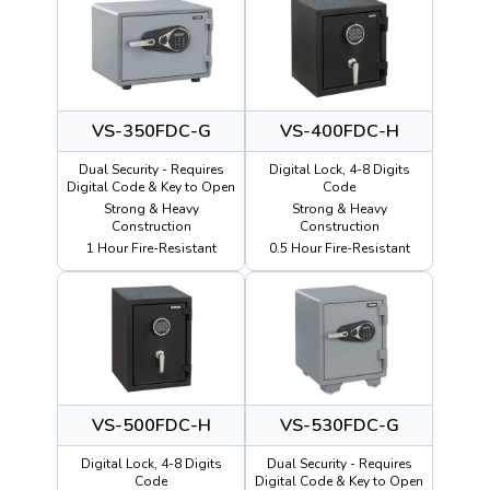
VS-350FDC-G
VS-400FDC-H
Dual Security - Requires
Digital Lock, 4-8 Digits
Digital Code & Key to Open
Code
Strong & Heavy
Strong & Heavy
Construction
Construction
1 Hour Fire-Resistant
0.5 Hour Fire-Resistant
VS-500FDC-H
VS-530FDC-G
Digital Lock, 4-8 Digits
Dual Security - Requires
Code
Digital Code & Key to Open