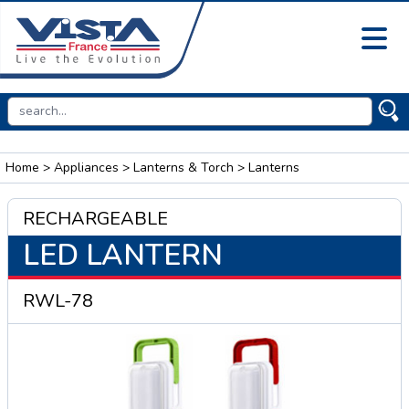
Home
>
Appliances
>
Lanterns & Torch
> Lanterns
RECHARGEABLE
LED LANTERN
RWL-78