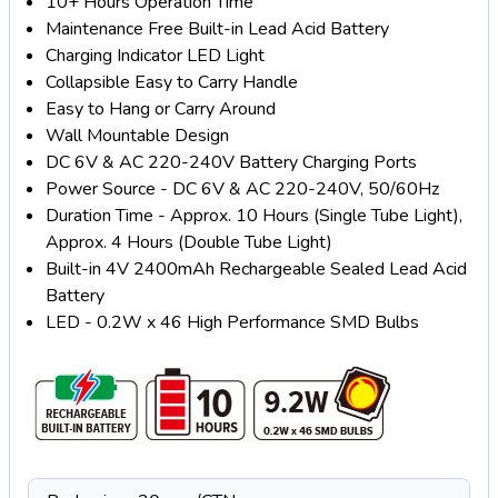
10+ Hours Operation Time
Maintenance Free Built-in Lead Acid Battery
Charging Indicator LED Light
Collapsible Easy to Carry Handle
Easy to Hang or Carry Around
Wall Mountable Design
DC 6V & AC 220-240V Battery Charging Ports
Power Source - DC 6V & AC 220-240V, 50/60Hz
Duration Time - Approx. 10 Hours (Single Tube Light),
Approx. 4 Hours (Double Tube Light)
Built-in 4V 2400mAh Rechargeable Sealed Lead Acid
Battery
LED - 0.2W x 46 High Performance SMD Bulbs