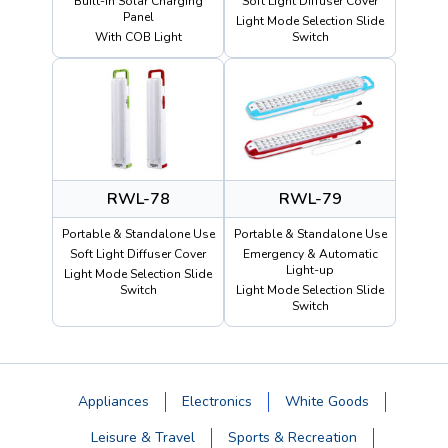
Built-in Solar Charging
Soft Light Diffuser Cover
Panel
Light Mode Selection Slide
With COB Light
Switch
RWL-78
RWL-79
Portable & Standalone Use
Portable & Standalone Use
Soft Light Diffuser Cover
Emergency & Automatic
Light-up
Light Mode Selection Slide
Switch
Light Mode Selection Slide
Switch
Appliances
Electronics
White Goods
Leisure & Travel
Sports & Recreation