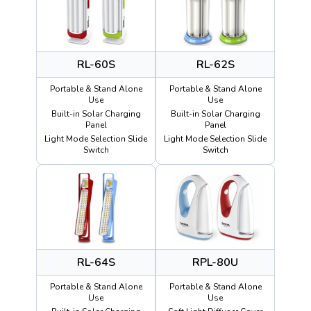
RL-60S
RL-62S
Portable & Stand Alone
Portable & Stand Alone
Use
Use
Built-in Solar Charging
Built-in Solar Charging
Panel
Panel
Light Mode Selection Slide
Light Mode Selection Slide
Switch
Switch
RL-64S
RPL-80U
Portable & Stand Alone
Portable & Stand Alone
Use
Use