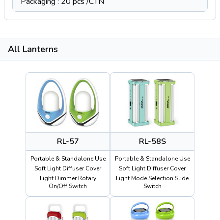
Packaging : 20 pcs /CTN
All Lanterns
RL-57
RL-58S
Portable & Standalone Use
Portable & Standalone Use
Soft Light Diffuser Cover
Soft Light Diffuser Cover
Light Dimmer Rotary
Light Mode Selection Slide
On/Off Switch
Switch