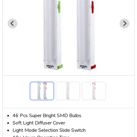
46 Pcs Super Bright SMD Bulbs
Soft Light Diffuser Cover
Light Mode Selection Slide Switch