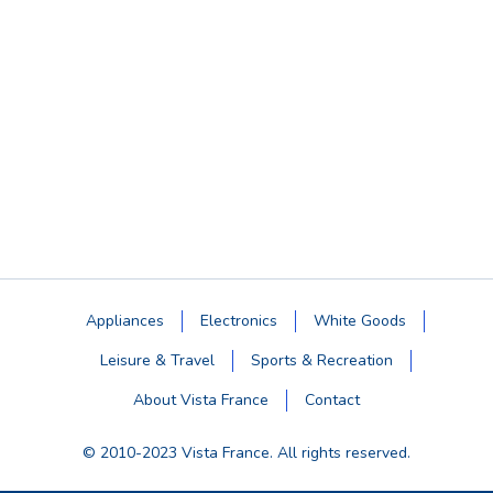
Appliances
Electronics
White Goods
Leisure & Travel
Sports & Recreation
About Vista France
Contact
© 2010-2023 Vista France. All rights reserved.