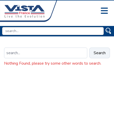
Search
Nothing Found, please try some other words to search.